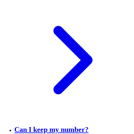
Can I keep my number?