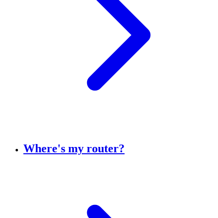
Where's my router?