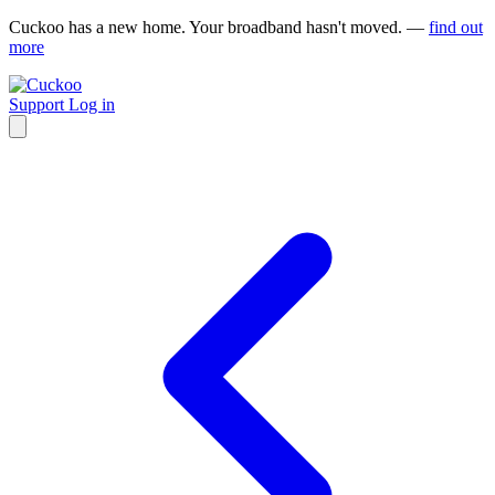
Cuckoo has a new home. Your broadband hasn't moved. —
find out
more
Support
Log in