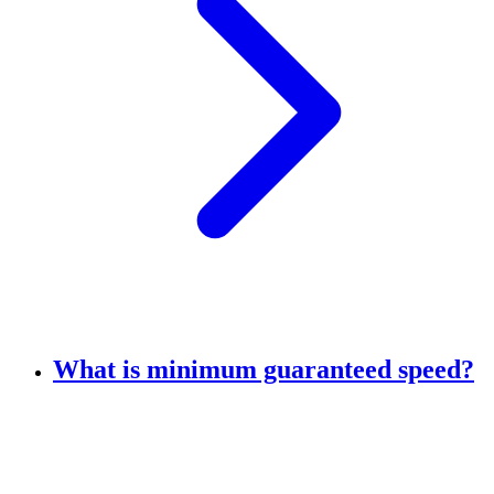
What is minimum guaranteed speed?