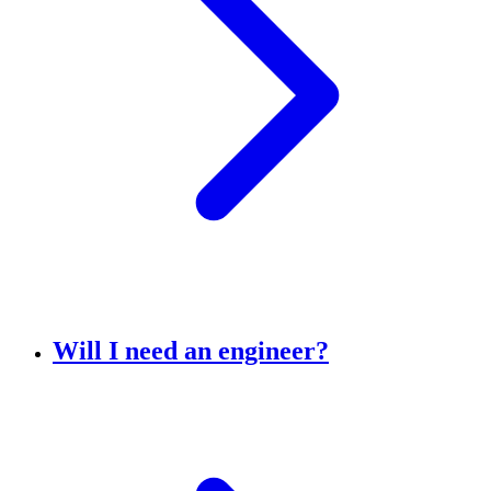
Will I need an engineer?