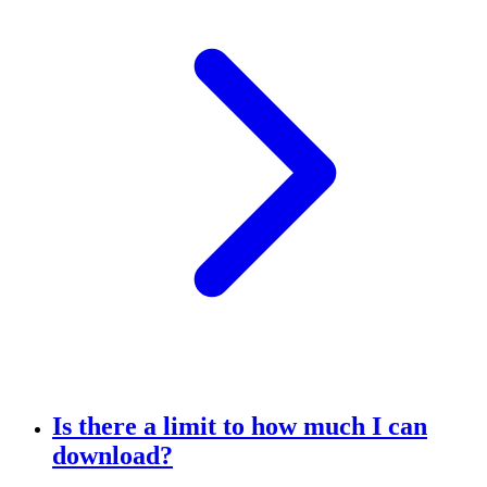
Is there a limit to how much I can
download?