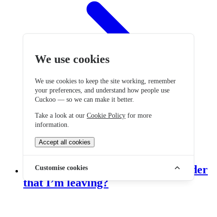
We use cookies
We use cookies to keep the site working, remember
your preferences, and understand how people use
Cuckoo — so we can make it better.
Take a look at our
Cookie Policy
for more
information.
Accept all cookies
Do I need to tell my current provider
Customise cookies
that I’m leaving?