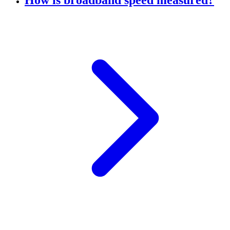
How is broadband speed measured?