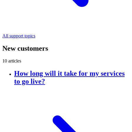
All support topics
New customers
10 articles
How long will it take for my services
to go live?