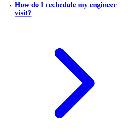
How do I rechedule my engineer
visit?