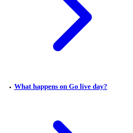
What happens on Go live day?