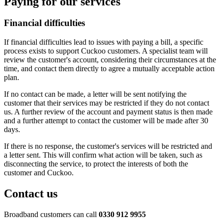
Paying for our services
Financial difficulties
If financial difficulties lead to issues with paying a bill, a specific
process exists to support Cuckoo customers. A specialist team will
review the customer's account, considering their circumstances at the
time, and contact them directly to agree a mutually acceptable action
plan.
If no contact can be made, a letter will be sent notifying the
customer that their services may be restricted if they do not contact
us. A further review of the account and payment status is then made
and a further attempt to contact the customer will be made after 30
days.
If there is no response, the customer's services will be restricted and
a letter sent. This will confirm what action will be taken, such as
disconnecting the service, to protect the interests of both the
customer and Cuckoo.
Contact us
Broadband customers can call
0330 912 9955