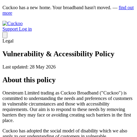
Cuckoo has a new home. Your broadband hasn't moved. —
find out
more
Support
Log in
Legal
Vulnerability & Accessibility Policy
Last updated: 28 May 2026
About this policy
Onestream Limited trading as Cuckoo Broadband ("Cuckoo") is
committed to understanding the needs and preferences of customers
in vulnerable circumstances and those with accessibility
requirements. Our aim is to respond to these needs by removing
barriers they may face or avoiding creating such barriers in the first
place.
Cuckoo has adopted the social model of disability which we also
apply to our understanding of customers in vulnerable