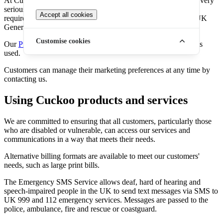
At Cuckoo, we take the safeguarding of customer information very
seriously. One of the ways we do this is by adhering to the
Accept all cookies
requirements of UK data protection legislation, as part of the UK
General Data Protection Regulation (UK GDPR).
Customise cookies
Our
Privacy Policy
details how, when and why personal data is
used.
Customers can manage their marketing preferences at any time by
contacting us.
Using Cuckoo products and services
We are committed to ensuring that all customers, particularly those
who are disabled or vulnerable, can access our services and
communications in a way that meets their needs.
Alternative billing formats are available to meet our customers'
needs, such as large print bills.
The Emergency SMS Service allows deaf, hard of hearing and
speech-impaired people in the UK to send text messages via SMS to
UK 999 and 112 emergency services. Messages are passed to the
police, ambulance, fire and rescue or coastguard.