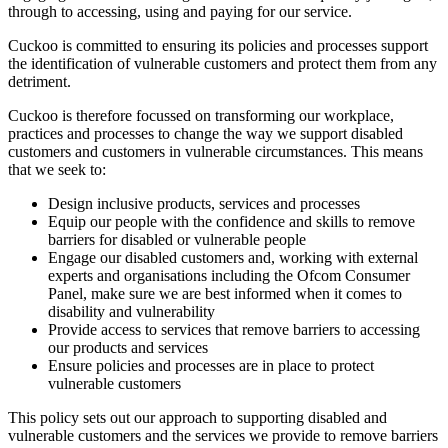
through to accessing, using and paying for our service.
Cuckoo is committed to ensuring its policies and processes support
the identification of vulnerable customers and protect them from any
detriment.
Cuckoo is therefore focussed on transforming our workplace,
practices and processes to change the way we support disabled
customers and customers in vulnerable circumstances. This means
that we seek to:
Design inclusive products, services and processes
Equip our people with the confidence and skills to remove
barriers for disabled or vulnerable people
Engage our disabled customers and, working with external
experts and organisations including the Ofcom Consumer
Panel, make sure we are best informed when it comes to
disability and vulnerability
Provide access to services that remove barriers to accessing
our products and services
Ensure policies and processes are in place to protect
vulnerable customers
This policy sets out our approach to supporting disabled and
vulnerable customers and the services we provide to remove barriers