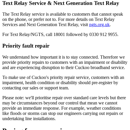
Text Relay Service & Next Generation Text Relay
The Text Relay service is available to customers that cannot speak
on the phone, or prefer not to. For more details on Text Relay
Services and Next Generation Text Relay, visit
ngts.org.uk
.
For Text Relay/NGTS, call 18001 followed by 0330 912 9955.
Priority fault repair
We understand how important it is to stay connected. Therefore we
provide priority repairs to customers with an impairment or disability
and are experiencing disruption to their Cuckoo broadband service.
To make use of Cuckoo's priority repair service, customers with an
impairment, health condition or disability should pre-register by
contacting our sales or support team.
Please note: we'll prioritise repair over standard care levels but there
may be circumstances beyond our control that mean we cannot
provide an immediate response. For example, weather conditions
like floods or storms can stop our engineers carrying out repairs or
undertaking line installations.