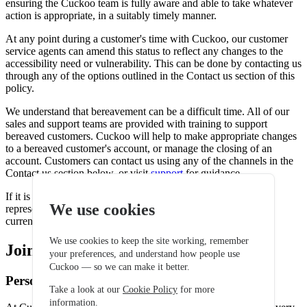
ensuring the Cuckoo team is fully aware and able to take whatever
action is appropriate, in a suitably timely manner.
At any point during a customer's time with Cuckoo, our customer
service agents can amend this status to reflect any changes to the
accessibility need or vulnerability. This can be done by contacting us
through any of the options outlined in the Contact us section of this
policy.
We understand that bereavement can be a difficult time. All of our
sales and support teams are provided with training to support
bereaved customers. Cuckoo will help to make appropriate changes
to a bereaved customer's account, or manage the closing of an
account. Customers can contact us using any of the channels in the
Contact us section below, or visit
support
for guidance.
If it is the account holder who has died, an officially elected
We use cookies
representative may close the account or transfer the services
currently provided.
We use cookies to keep the site working, remember
Joining Cuckoo
your preferences, and understand how people use
Cuckoo — so we can make it better.
Personal information
Take a look at our
Cookie Policy
for more
information.