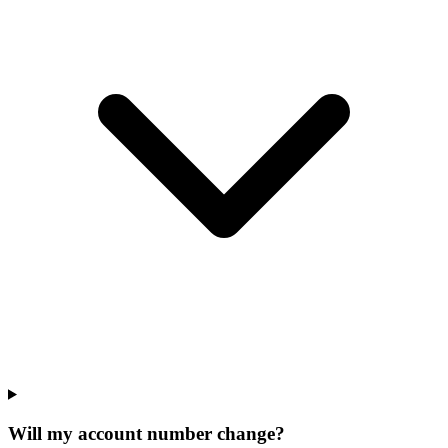
Will my account number change?