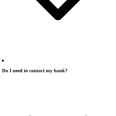
Do I need to contact my bank?