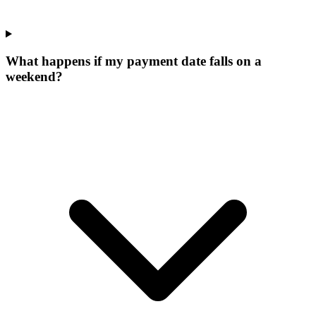
What happens if my payment date falls on a
weekend?