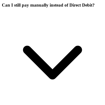
Can I still pay manually instead of Direct Debit?