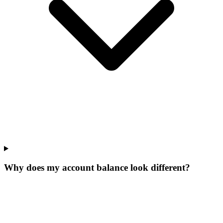
Why does my account balance look different?