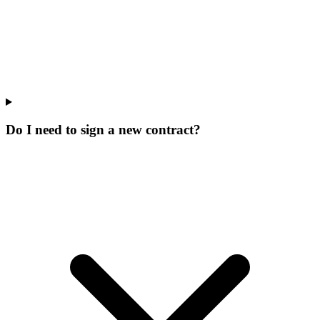
Do I need to sign a new contract?