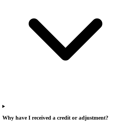
Why have I received a credit or adjustment?