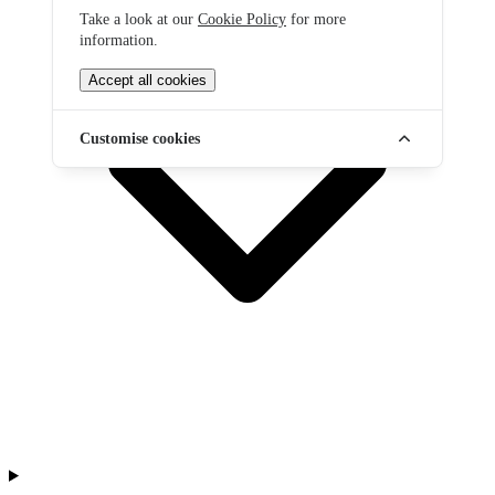
Take a look at our
Cookie Policy
for more
information.
Accept all cookies
Customise cookies