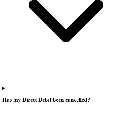
Has my Direct Debit been cancelled?