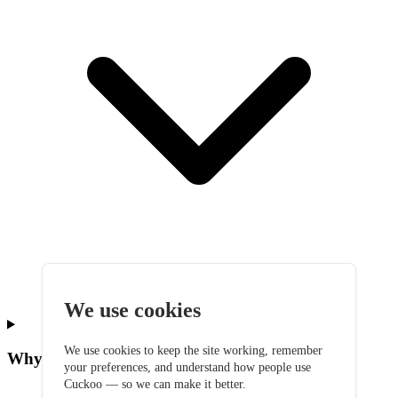
We use cookies
We use cookies to keep the site working, remember
Why did I get two emails about billing?
your preferences, and understand how people use
Cuckoo — so we can make it better.