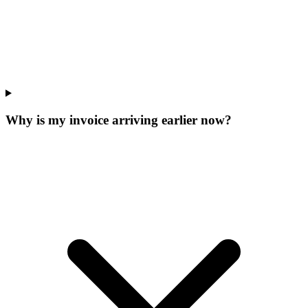
Why is my invoice arriving earlier now?