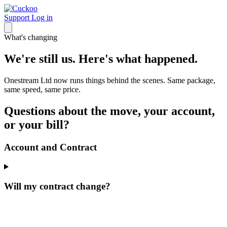
Support
Log in
What's changing
We're still us. Here's what happened.
Onestream Ltd now runs things behind the scenes. Same package,
same speed, same price.
Questions about the move, your account,
or your bill?
Account and Contract
Will my contract change?