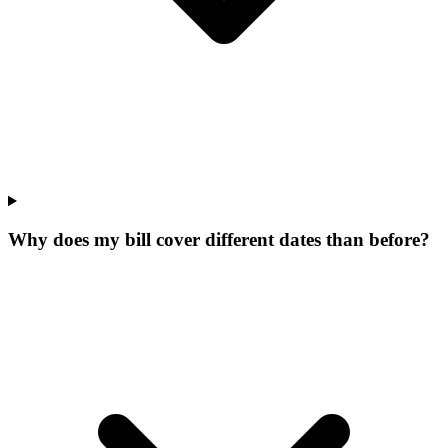
Why does my bill cover different dates than before?