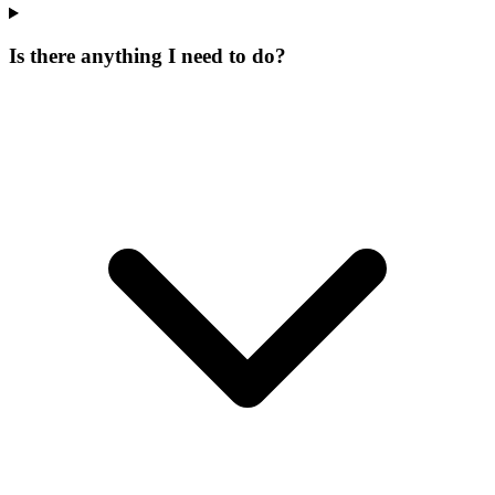
Is there anything I need to do?