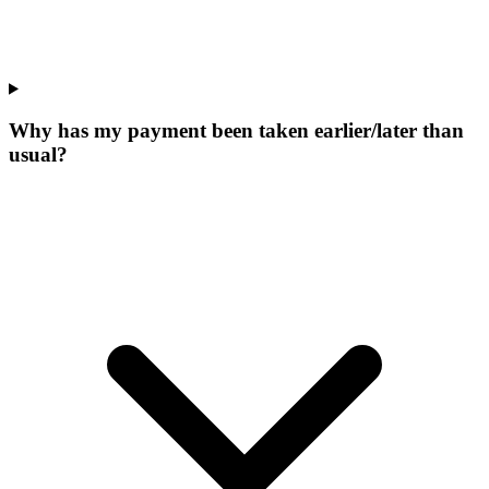
Why has my payment been taken earlier/later than
usual?