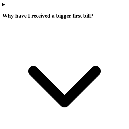
Why have I received a bigger first bill?