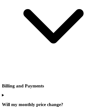
Billing and Payments
Will my monthly price change?