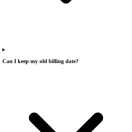
Can I keep my old billing date?