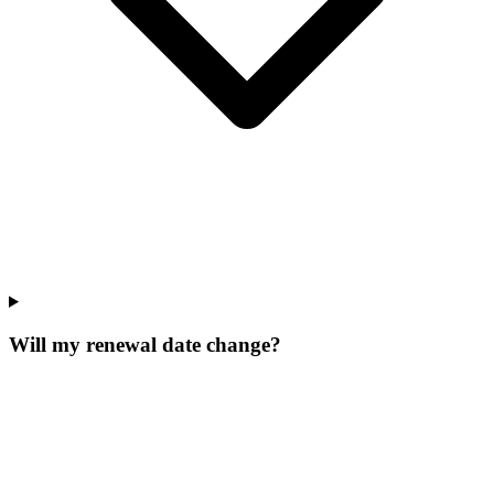
Will my renewal date change?