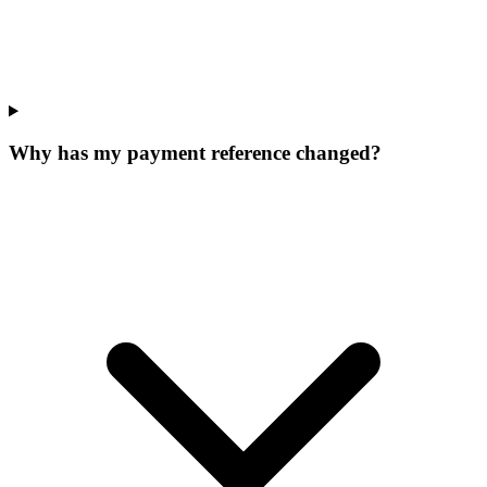
Why has my payment reference changed?