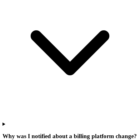
Why was I notified about a billing platform change?