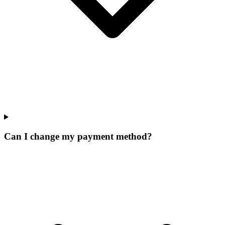
Can I change my payment method?