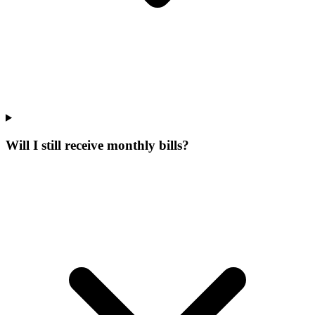
Will I still receive monthly bills?