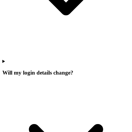
Will my login details change?