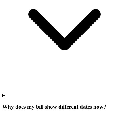
Why does my bill show different dates now?