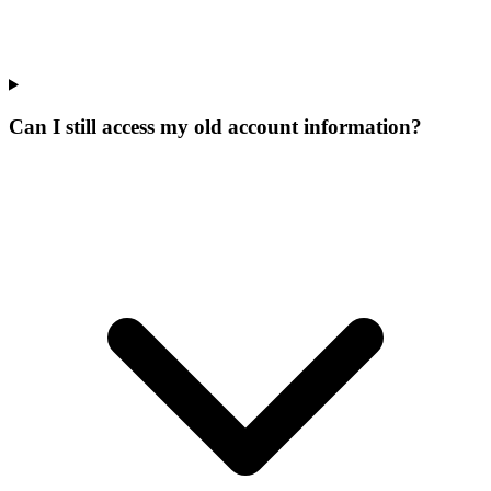
Can I still access my old account information?