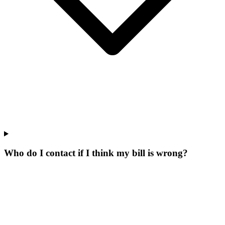
Who do I contact if I think my bill is wrong?