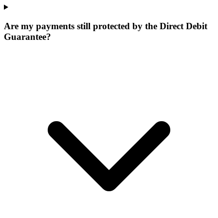
Are my payments still protected by the Direct Debit
Guarantee?