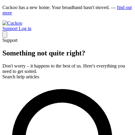
Cuckoo has a new home. Your broadband hasn't moved. —
find out
more
Support
Log in
Support
Something not quite right?
Don't worry – it happens to the best of us. Here's everything you
need to get sorted.
Search help articles