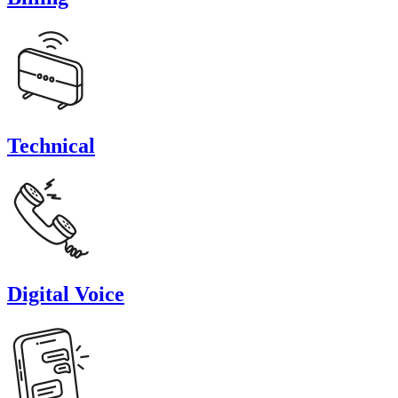
Technical
Digital Voice