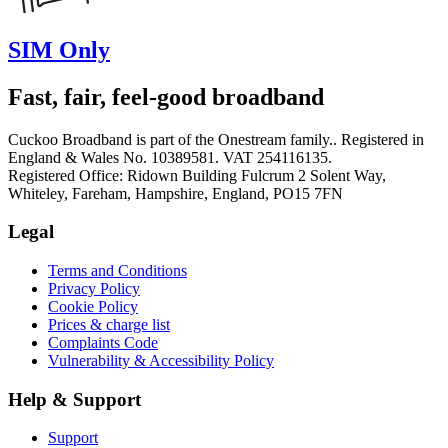
SIM Only
Fast, fair, feel-good broadband
Cuckoo Broadband is part of the Onestream family.. Registered in
England & Wales No. 10389581. VAT 254116135.
Registered Office: Ridown Building Fulcrum 2 Solent Way,
Whiteley, Fareham, Hampshire, England, PO15 7FN
Legal
Terms and Conditions
Privacy Policy
Cookie Policy
Prices & charge list
Complaints Code
Vulnerability & Accessibility Policy
Help & Support
Support