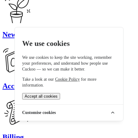
New customers
We use cookies
We use cookies to keep the site working, remember
your preferences, and understand how people use
Cuckoo — so we can make it better.
Take a look at our
Cookie Policy
for more
Account
information.
Accept all cookies
Customise cookies
Billing