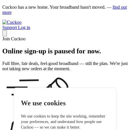
Cuckoo has a new home. Your broadband hasn't moved. —
find out
more
Support
Log in
Join Cuckoo
Online sign-up is paused for now.
Full fibre, fair deals, feel-good broadband — still the plan. We're just
not taking new orders at the moment.
We use cookies
We use cookies to keep the site working, remember
your preferences, and understand how people use
Cuckoo — so we can make it better.