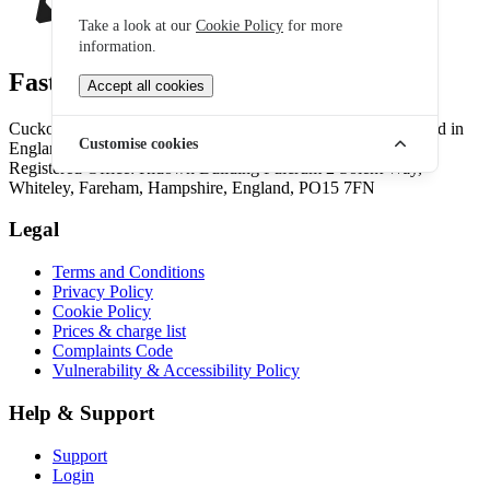
Take a look at our
Cookie Policy
for more
information.
Fast, fair, feel-good broadband
Accept all cookies
Cuckoo Broadband is part of the Onestream family.. Registered in
Customise cookies
England & Wales No. 10389581. VAT 254116135.
Registered Office: Ridown Building Fulcrum 2 Solent Way,
Whiteley, Fareham, Hampshire, England, PO15 7FN
Legal
Terms and Conditions
Privacy Policy
Cookie Policy
Prices & charge list
Complaints Code
Vulnerability & Accessibility Policy
Help & Support
Support
Login