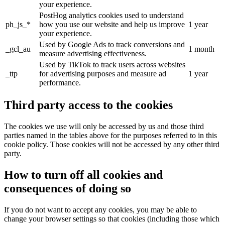
your experience.
PostHog analytics cookies used to understand
ph_js_*
how you use our website and help us improve
1 year
your experience.
Used by Google Ads to track conversions and
_gcl_au
1 month
measure advertising effectiveness.
Used by TikTok to track users across websites
_ttp
for advertising purposes and measure ad
1 year
performance.
Third party access to the cookies
The cookies we use will only be accessed by us and those third
parties named in the tables above for the purposes referred to in this
cookie policy. Those cookies will not be accessed by any other third
party.
How to turn off all cookies and
consequences of doing so
If you do not want to accept any cookies, you may be able to
change your browser settings so that cookies (including those which