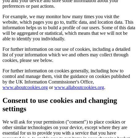
you and your device and store some information about your
preferences or past actions.
For example, we may monitor how many times you visit the
website, which pages you go to, traffic data, and location data. This
information helps us to build a profile of our users. Some of this data
will be aggregated or statistical, which means that we will not be
able to identify you individually.
For further information on our use of cookies, including a detailed
list of your information which we and others may collect through
cookies, please see below.
For further information on cookies generally, including how to
control and manage them, visit the guidance on cookies published
by the UK Information Commissioner's Office,
www.aboutcookies.org
or
www.allaboutcookies.org
.
Consent to use cookies and changing
settings
We will ask for your permission ("consent") to place cookies or
other similar technologies on your device, except where they are
essential for us to provide you with a service that you have