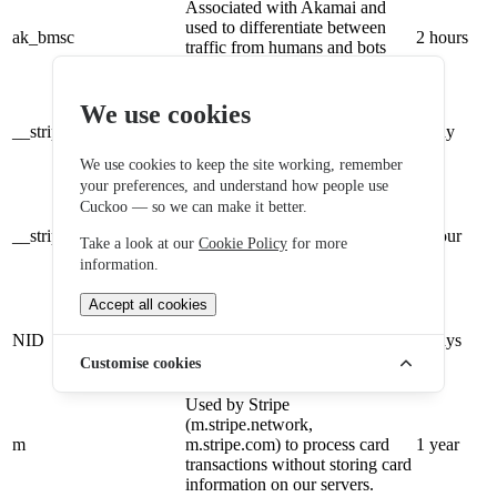
Associated with Akamai and
used to differentiate between
ak_bmsc
2 hours
traffic from humans and bots
(.my.site.com).
Provided by Stripe to remember
We use cookies
who you are and enable
__stripe_mid
payment processing without
1 day
storing card details on our
We use cookies to keep the site working, remember
servers.
your preferences, and understand how people use
Provided by Stripe to remember
Cuckoo — so we can make it better.
who you are and enable
__stripe_sid
payment processing without
1 hour
Take a look at our
Cookie Policy
for more
storing card details on our
information.
servers.
Sent to Google sites with
Accept all cookies
requests from Stripe and Google
NID
Pay; used by Google to
2 days
remember preferences and other
Customise cookies
information.
Used by Stripe
(m.stripe.network,
m
m.stripe.com) to process card
1 year
transactions without storing card
information on our servers.