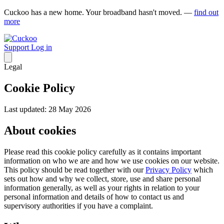
Cuckoo has a new home. Your broadband hasn't moved. —
find out
more
Support
Log in
Legal
Cookie Policy
Last updated: 28 May 2026
About cookies
Please read this cookie policy carefully as it contains important
information on who we are and how we use cookies on our website.
This policy should be read together with our
Privacy Policy
which
sets out how and why we collect, store, use and share personal
information generally, as well as your rights in relation to your
personal information and details of how to contact us and
supervisory authorities if you have a complaint.