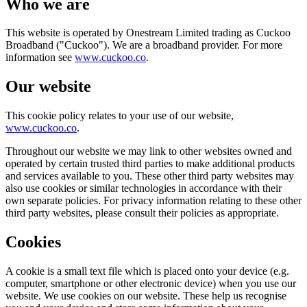
Who we are
This website is operated by Onestream Limited trading as Cuckoo
Broadband ("Cuckoo"). We are a broadband provider. For more
information see
www.cuckoo.co
.
Our website
This cookie policy relates to your use of our website,
www.cuckoo.co
.
Throughout our website we may link to other websites owned and
operated by certain trusted third parties to make additional products
and services available to you. These other third party websites may
also use cookies or similar technologies in accordance with their
own separate policies. For privacy information relating to these other
third party websites, please consult their policies as appropriate.
Cookies
A cookie is a small text file which is placed onto your device (e.g.
computer, smartphone or other electronic device) when you use our
website. We use cookies on our website. These help us recognise