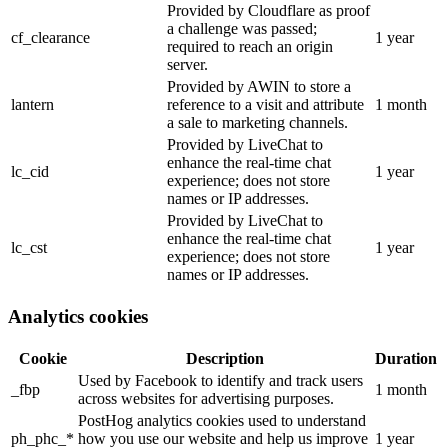
Provided by Cloudflare as proof
a challenge was passed;
cf_clearance
1 year
required to reach an origin
server.
Provided by AWIN to store a
lantern
reference to a visit and attribute
1 month
a sale to marketing channels.
Provided by LiveChat to
enhance the real-time chat
lc_cid
1 year
experience; does not store
names or IP addresses.
Provided by LiveChat to
enhance the real-time chat
lc_cst
1 year
experience; does not store
names or IP addresses.
Analytics cookies
Cookie
Description
Duration
Used by Facebook to identify and track users
_fbp
1 month
across websites for advertising purposes.
PostHog analytics cookies used to understand
ph_phc_*
how you use our website and help us improve
1 year