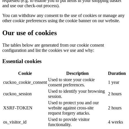
requested (e.g. to enable you to put items in your shopping basket
and use our check-out process).
You can withdraw any consent to the use of cookies or manage any
other cookie preferences using the cookie banner on our website.
Our use of cookies
The tables below are generated from our cookie consent
configuration and list the cookies we use and why:
Essential cookies
Cookie
Description
Duration
Used to store your cookie
cuckoo_cookie_consent
1 year
consent preferences.
Used to identify your browsing
cuckoo_session
2 hours
session.
Used to protect you and our
XSRF-TOKEN
website against cross-site
2 hours
request forgery attacks.
Used to provide visitor
os_visitor_id
4 weeks
functionality.