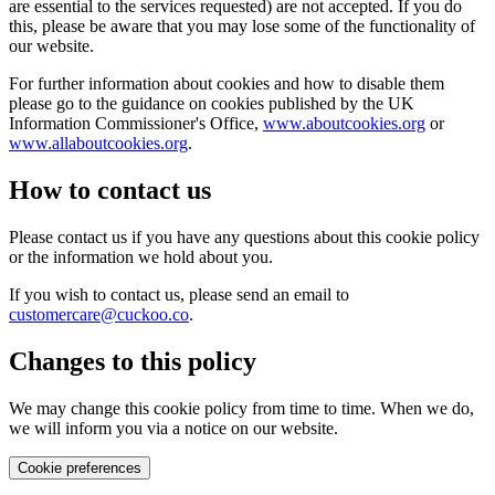
are essential to the services requested) are not accepted. If you do
this, please be aware that you may lose some of the functionality of
our website.
For further information about cookies and how to disable them
please go to the guidance on cookies published by the UK
Information Commissioner's Office,
www.aboutcookies.org
or
www.allaboutcookies.org
.
How to contact us
Please contact us if you have any questions about this cookie policy
or the information we hold about you.
If you wish to contact us, please send an email to
customercare@cuckoo.co
.
Changes to this policy
We may change this cookie policy from time to time. When we do,
we will inform you via a notice on our website.
Cookie preferences