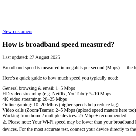
New customers
How is broadband speed measured?
Last updated: 27 August 2025
Broadband speed is measured in megabits per second (Mbps) — the hi
Here’s a quick guide to how much speed you typically need:
General browsing & email: 1–5 Mbps
HD video streaming (e.g. Netflix, YouTube): 5–10 Mbps
4K video streaming: 20–25 Mbps
Online gaming: 10–20 Mbps (higher speeds help reduce lag)
Video calls (Zoom/Teams): 2–5 Mbps (upload speed matters here too)
Working from home / multiple devices: 25 Mbps+ recommended
⚠️ Please note: Your Wi-Fi speed may be lower than your broadband lin
devices. For the most accurate test, connect your device directly to th