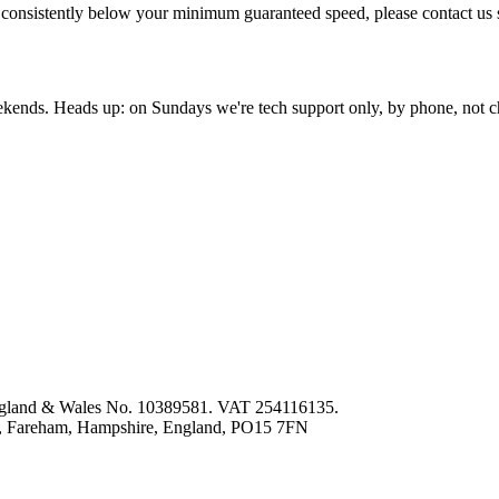
re consistently below your minimum guaranteed speed, please contact us
nds. Heads up: on Sundays we're tech support only, by phone, not c
 England & Wales No. 10389581. VAT 254116135.
ey, Fareham, Hampshire, England, PO15 7FN