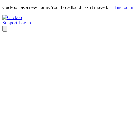
Cuckoo has a new home. Your broadband hasn't moved. —
find out 
Support
Log in