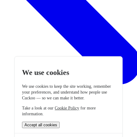
We use cookies
We use cookies to keep the site working, remember
your preferences, and understand how people use
Cuckoo — so we can make it better.
Take a look at our
Cookie Policy
for more
information.
Accept all cookies