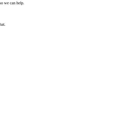
 so we can help.
hat.