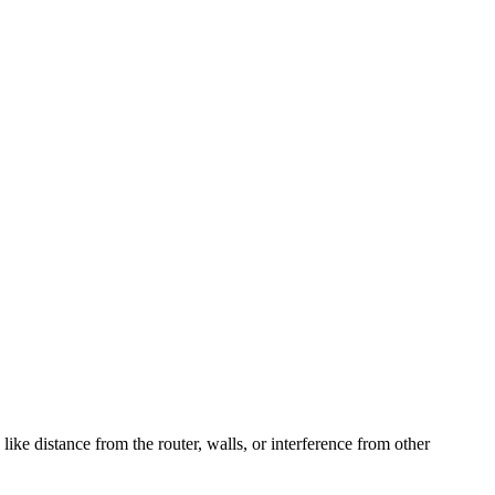
ke distance from the router, walls, or interference from other