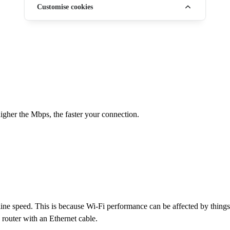
Customise cookies
gher the Mbps, the faster your connection.
e speed. This is because Wi-Fi performance can be affected by things li
e router with an Ethernet cable.