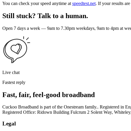
You can check your speed anytime at
speedtest.net
. If your results a
Still stuck? Talk to a human.
Open 7 days a week — 9am to 7.30pm weekdays, 9am to 4pm at weeke
Live chat
Fastest reply
Fast, fair, feel-good broadband
Cuckoo Broadband is part of the Onestream family.. Registered in
Registered Office: Ridown Building Fulcrum 2 Solent Way, Whitel
Legal