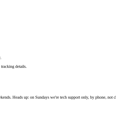
.
tracking details.
nds. Heads up: on Sundays we're tech support only, by phone, not c