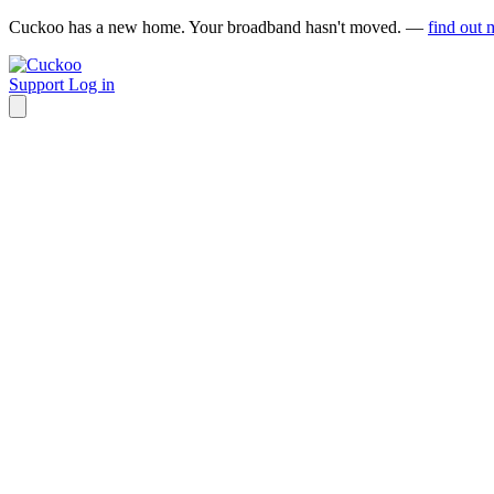
Cuckoo has a new home. Your broadband hasn't moved. —
find out 
Support
Log in