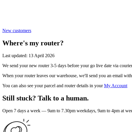
New customers
Where's my router?
Last updated: 13 April 2026
We send your new router 3-5 days before your go live date via courier
When your router leaves our warehouse, we'll send you an email with 
You can also see your parcel and router details in your
My Account
Still stuck? Talk to a human.
Open 7 days a week — 9am to 7.30pm weekdays, 9am to 4pm at weeke