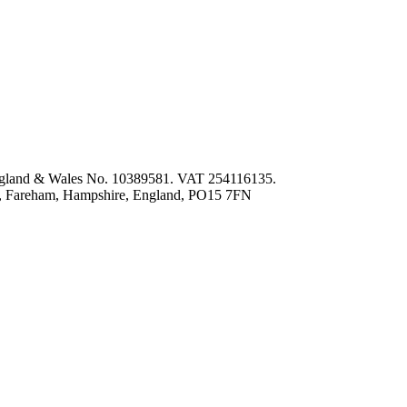
 England & Wales No. 10389581. VAT 254116135.
ey, Fareham, Hampshire, England, PO15 7FN