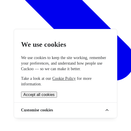
We use cookies
We use cookies to keep the site working, remember
your preferences, and understand how people use
Cuckoo — so we can make it better.
Take a look at our
Cookie Policy
for more
information.
Accept all cookies
Customise cookies