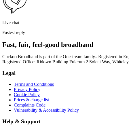
Live chat
Fastest reply
Fast, fair, feel-good broadband
Cuckoo Broadband is part of the Onestream family.. Registered in
Registered Office: Ridown Building Fulcrum 2 Solent Way, Whitel
Legal
Terms and Conditions
Privacy Policy
Cookie Policy
Prices & charge list
Complaints Code
Vulnerability & Accessibility Policy
Help & Support