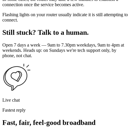
connection once the service becomes active.
Flashing lights on your router usually indicate it is still attempting to
connect.
Still stuck? Talk to a human.
Open 7 days a week — 9am to 7.30pm weekdays, 9am to 4pm at
weekends. Heads up: on Sundays we're tech support only, by
phone, not chat.
Live chat
Fastest reply
Fast, fair, feel-good broadband