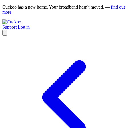
Cuckoo has a new home. Your broadband hasn't moved. —
find out
more
Support
Log in