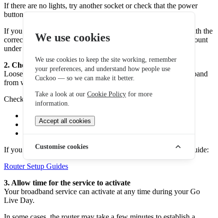
If there are no lights, try another socket or check that the power
button is switched on.
If you are using your own router, make sure it is configured with the
We use cookies
correct broadband credentials. These can be found in your account
under the Services section.
We use cookies to keep the site working, remember
2. Check all cables are connected correctly
your preferences, and understand how people use
Loose or incorrectly connected cables can prevent your broadband
Cuckoo — so we can make it better.
from working.
Take a look at our
Cookie Policy
for more
Check that:
information.
All cables are firmly connected
Accept all cookies
The router is connected to the correct port
The ONT or master socket is connected properly
Customise cookies
If you need help with setup, you can follow our router setup guide:
Router Setup Guides
3. Allow time for the service to activate
Your broadband service can activate at any time during your Go
Live Day.
In some cases, the router may take a few minutes to establish a