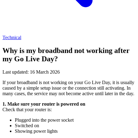
Technical
Why is my broadband not working after
my Go Live Day?
Last updated: 16 March 2026
If your broadband is not working on your Go Live Day, it is usually
caused by a simple setup issue or the connection still activating. In
many cases, the service may not become active until later in the day.
1. Make sure your router is powered on
Check that your router is:
Plugged into the power socket
Switched on
Showing power lights