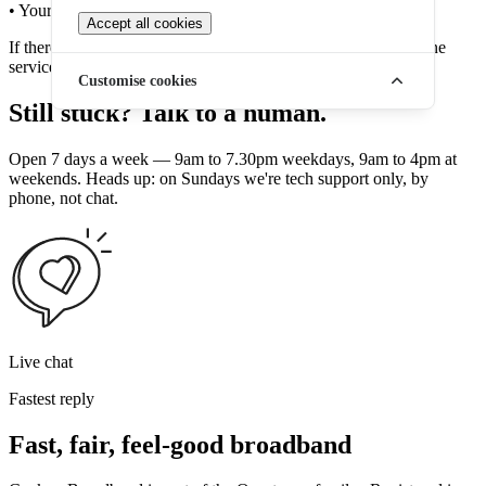
• Your home phone base station
Accept all cookies
If there is a power cut and these devices lose power, your phone
service will temporarily stop working.
Customise cookies
Still stuck? Talk to a human.
Open 7 days a week — 9am to 7.30pm weekdays, 9am to 4pm at
weekends. Heads up: on Sundays we're tech support only, by
phone, not chat.
Live chat
Fastest reply
Fast, fair, feel-good broadband