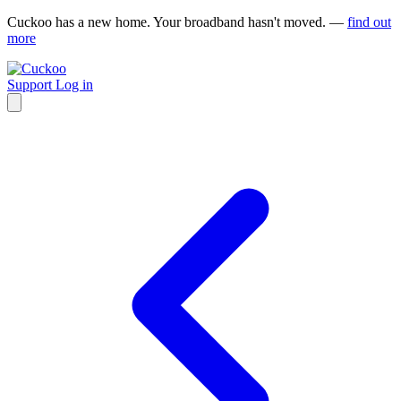
Cuckoo has a new home. Your broadband hasn't moved. —
find out
more
Support
Log in