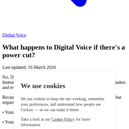
Digital Voice
What happens to Digital Voice if there's a
power cut?
Last updated: 16 March 2026
No. Digital Voice works differently from traditional landlines.
Instead of using the old copper phone network, Digital Voice makes
We use cookies
and receives calls using your broadband internet connection.
Because of this, the service relies on equipment in your home that
We use cookies to keep the site working, remember
requires electricity, including:
your preferences, and understand how people use
Cuckoo — so we can make it better.
• Your router
Take a look at our
Cookie Policy
for more
• Your ONT (for Full Fibre connections)
information.