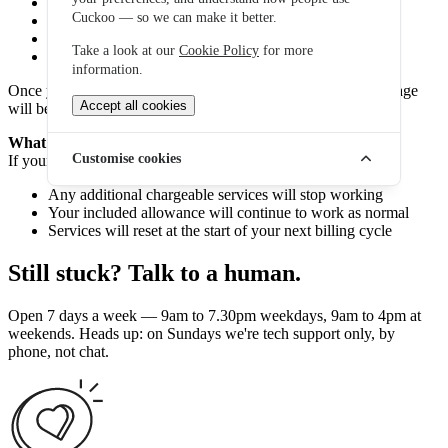
Premium rate numbers
Cuckoo — so we can make it better.
International calls
Roaming charges
Take a look at our
Cookie Policy
for more
Data used after your allowance has been reached
information.
Once your spending reaches the cap, additional chargeable usage
Accept all cookies
will be blocked.
What happens when you reach your spend cap?
Customise cookies
If your spend cap is reached:
Any additional chargeable services will stop working
Your included allowance will continue to work as normal
Services will reset at the start of your next billing cycle
Still stuck? Talk to a human.
Open 7 days a week — 9am to 7.30pm weekdays, 9am to 4pm at
weekends. Heads up: on Sundays we're tech support only, by
phone, not chat.