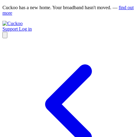
Cuckoo has a new home. Your broadband hasn't moved. —
find out
more
Support
Log in