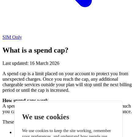
SIM Only
What is a spend cap?
Last updated: 16 March 2026
A spend cap is a limit placed on your account to protect you from
unexpected charges. Once you reach the cap, any additional
chargeable services outside your plan will stop until the next billing
period or until the cap is increased.
How spend caps work
A spend cap helps prevent unexpected costs by limiting how much
you can spend on services outside your normal monthly allowance.
We use cookies
These charges can include:
We use cookies to keep the site working, remember
Calls outside your allowance
your preferences, and understand how people use