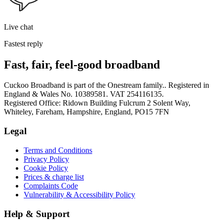
Live chat
Fastest reply
Fast, fair, feel-good broadband
Cuckoo Broadband is part of the Onestream family.. Registered in
England & Wales No. 10389581. VAT 254116135.
Registered Office: Ridown Building Fulcrum 2 Solent Way,
Whiteley, Fareham, Hampshire, England, PO15 7FN
Legal
Terms and Conditions
Privacy Policy
Cookie Policy
Prices & charge list
Complaints Code
Vulnerability & Accessibility Policy
Help & Support