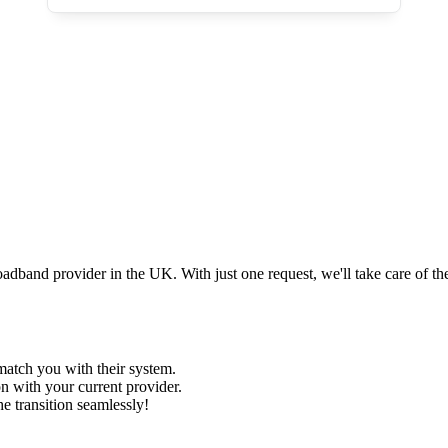
and provider in the UK. With just one request, we'll take care of the 
 match you with their system.
n with your current provider.
e transition seamlessly!