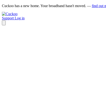
Cuckoo has a new home. Your broadband hasn't moved. —
find out 
Support
Log in