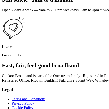
Open 7 days a week — 9am to 7.30pm weekdays, 9am to 4pm at weeke
Live chat
Fastest reply
Fast, fair, feel-good broadband
Cuckoo Broadband is part of the Onestream family.. Registered in
Registered Office: Ridown Building Fulcrum 2 Solent Way, Whitel
Legal
Terms and Conditions
Privacy Policy
Cookie Policy