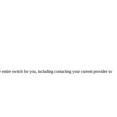
entire switch for you, including contacting your current provider so