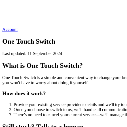
Account
One Touch Switch
Last updated: 11 September 2024
What is One Touch Switch?
One Touch Switch is a simple and convenient way to change your broadb
you won't have to worry about doing it yourself.
How does it work?
Provide your existing service provider's details and we'll try to
Once you choose to switch to us, we'll handle all communicatio
There's no need to cancel your current service—we'll manage th
Still stuck? Talk to a human.