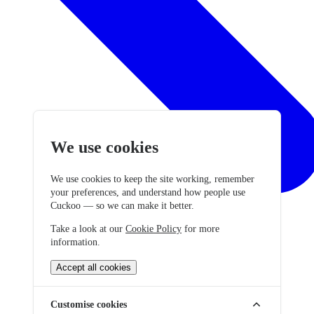
We use cookies
We use cookies to keep the site working, remember
your preferences, and understand how people use
Cuckoo — so we can make it better.
Take a look at our
Cookie Policy
for more
information.
Accept all cookies
Customise cookies