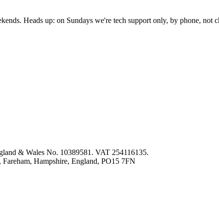
nds. Heads up: on Sundays we're tech support only, by phone, not c
 England & Wales No. 10389581. VAT 254116135.
ey, Fareham, Hampshire, England, PO15 7FN