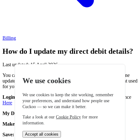
Billing
How do I update my direct debit details?
Last updated: 15 April 2026
You can update your Direct Debit details using our secure online
We use cookies
update form. This allows you to safely update the bank account used
for your monthly payments.
We use cookies to keep the site working, remember
Login to My Account:
Login here using your Account reference
your preferences, and understand how people use
Here
Cuckoo — so we can make it better.
My Details:
Navigate to "My Details"
Take a look at our
Cookie Policy
for more
information.
Make Changes:
Select "Edit" on your Direct Debit details
Save:
Review your new details and click "Save" to confirm
Accept all cookies