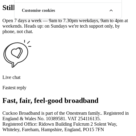
Still stuck? Talk to a human.
Customise cookies
Open 7 days a week — 9am to 7.30pm weekdays, 9am to 4pm at
weekends. Heads up: on Sundays we're tech support only, by
phone, not chat.
Live chat
Fastest reply
Fast, fair, feel-good broadband
Cuckoo Broadband is part of the Onestream family.. Registered in
England & Wales No. 10389581. VAT 254116135.
Registered Office: Ridown Building Fulcrum 2 Solent Way,
Whiteley, Fareham, Hampshire, England, PO15 7FN