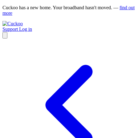
Cuckoo has a new home. Your broadband hasn't moved. —
find out
more
Support
Log in