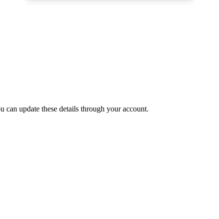
 can update these details through your account.