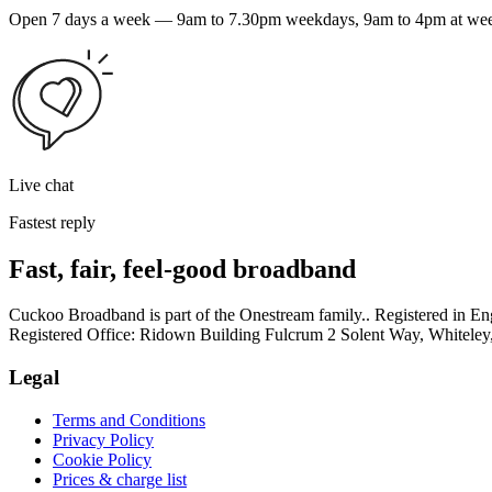
Open 7 days a week — 9am to 7.30pm weekdays, 9am to 4pm at weeke
Live chat
Fastest reply
Fast, fair, feel-good broadband
Cuckoo Broadband is part of the Onestream family.. Registered in
Registered Office: Ridown Building Fulcrum 2 Solent Way, Whitel
Legal
Terms and Conditions
Privacy Policy
Cookie Policy
Prices & charge list