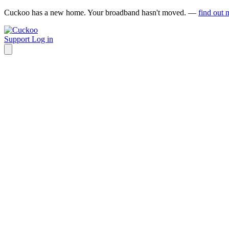
Cuckoo has a new home. Your broadband hasn't moved. —
find out 
Support
Log in