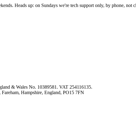
nds. Heads up: on Sundays we're tech support only, by phone, not c
 England & Wales No. 10389581. VAT 254116135.
ey, Fareham, Hampshire, England, PO15 7FN