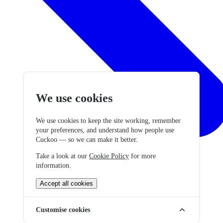
We use cookies
We use cookies to keep the site working, remember
your preferences, and understand how people use
Cuckoo — so we can make it better.
Take a look at our
Cookie Policy
for more
information.
Accept all cookies
Customise cookies