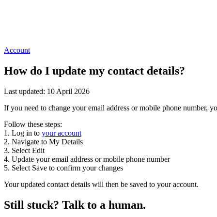
Account
How do I update my contact details?
Last updated: 10 April 2026
If you need to change your email address or mobile phone number, you
Follow these steps:
1. Log in to
your account
2. Navigate to My Details
3. Select Edit
4. Update your email address or mobile phone number
5. Select Save to confirm your changes
Your updated contact details will then be saved to your account.
Still stuck? Talk to a human.