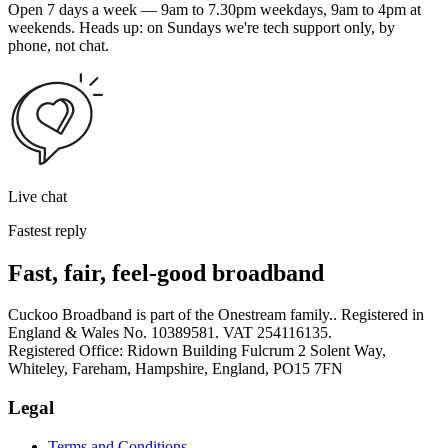
Open 7 days a week — 9am to 7.30pm weekdays, 9am to 4pm at
weekends. Heads up: on Sundays we're tech support only, by
phone, not chat.
Live chat
Fastest reply
Fast, fair, feel-good broadband
Cuckoo Broadband is part of the Onestream family.. Registered in
England & Wales No. 10389581. VAT 254116135.
Registered Office: Ridown Building Fulcrum 2 Solent Way,
Whiteley, Fareham, Hampshire, England, PO15 7FN
Legal
Terms and Conditions