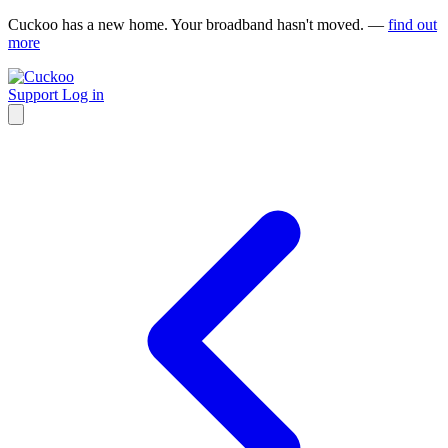
Cuckoo has a new home. Your broadband hasn't moved. —
find out
more
Support
Log in