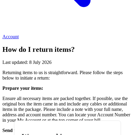
Account
How do I return items?
Last updated: 8 July 2026
Returning items to us is straightforward. Please follow the steps
below to initiate a return:
Prepare your items:
Ensure all necessary items are packed together. If possible, use the
original box the item came in and include any cables or additional
items in the package. Please include a note with your full name,
address and account number. You can locate your Account Number
in your My Account or at the top corner of your bill.
Send via recorded delivery with Royal Mail: