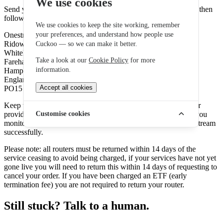
We use cookies
Send your return using recorded delivery with Royal Mail. To then
following address:
We use cookies to keep the site working, remember
Onestream Fulfilment Centre
your preferences, and understand how people use
Ridown Building Fulcrum 2 Solent Way,
Cuckoo — so we can make it better.
Whiteley,
Take a look at our
Cookie Policy
for more
Fareham,
information.
Hampshire,
England,
Accept all cookies
PO15 7FN
Keep the tracking number: Make a note of the tracking number
provided on the returns label. This tracking number will help you
Customise cookies
monitor the progress of your return and ensure it reaches Onestream
successfully.
Please note: all routers must be returned within 14 days of the
service ceasing to avoid being charged, if your services have not yet
gone live you will need to return this within 14 days of requesting to
cancel your order. If you have been charged an ETF (early
termination fee) you are not required to return your router.
Still stuck? Talk to a human.