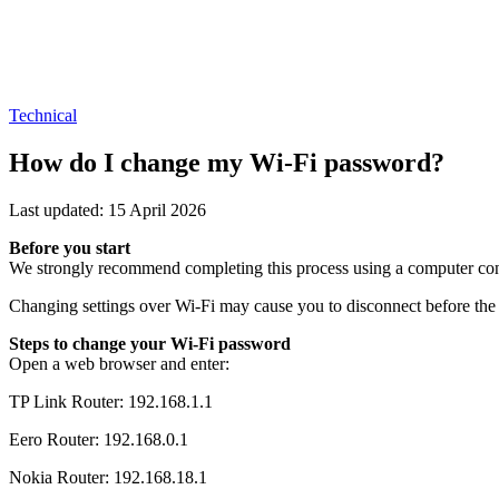
Technical
How do I change my Wi-Fi password?
Last updated: 15 April 2026
Before you start
We strongly recommend completing this process using a computer conn
Changing settings over Wi-Fi may cause you to disconnect before the
Steps to change your Wi-Fi password
Open a web browser and enter:
TP Link Router: 192.168.1.1
Eero Router: 192.168.0.1
Nokia Router: 192.168.18.1