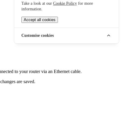
Take a look at our
Cookie Policy
for more
information.
Accept all cookies
Customise cookies
ected to your router via an Ethernet cable.
 changes are saved.