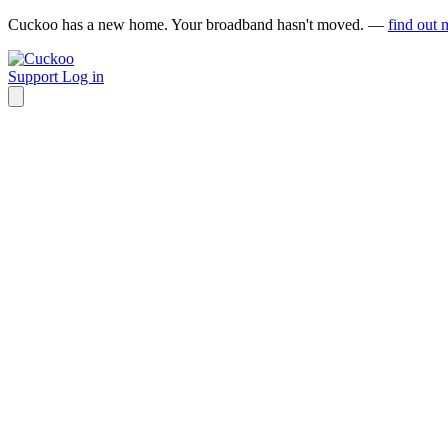
Cuckoo has a new home. Your broadband hasn't moved. —
find out 
Support
Log in