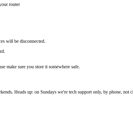
your router
es will be disconnected.
rd.
ase make sure you store it somewhere safe.
nds. Heads up: on Sundays we're tech support only, by phone, not c