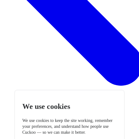
We use cookies
We use cookies to keep the site working, remember
your preferences, and understand how people use
Cuckoo — so we can make it better.