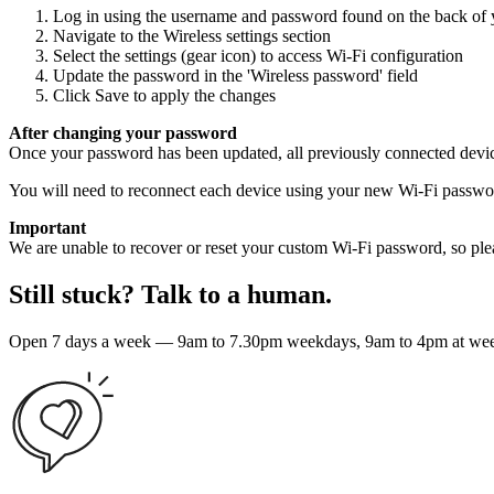
Log in using the username and password found on the back of 
Navigate to the Wireless settings section
Select the settings (gear icon) to access Wi-Fi configuration
Update the password in the 'Wireless password' field
Click Save to apply the changes
After changing your password
Once your password has been updated, all previously connected devic
You will need to reconnect each device using your new Wi-Fi passwo
Important
We are unable to recover or reset your custom Wi-Fi password, so ple
Still stuck? Talk to a human.
Open 7 days a week — 9am to 7.30pm weekdays, 9am to 4pm at weeke