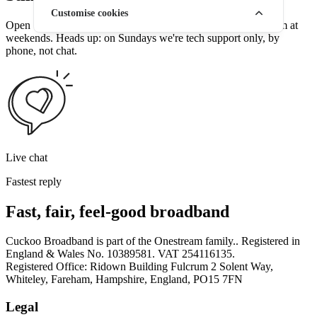
Customise cookies
Open 7 days a week — 9am to 7.30pm weekdays, 9am to 4pm at
weekends. Heads up: on Sundays we're tech support only, by
phone, not chat.
Live chat
Fastest reply
Fast, fair, feel-good broadband
Cuckoo Broadband is part of the Onestream family.. Registered in
England & Wales No. 10389581. VAT 254116135.
Registered Office: Ridown Building Fulcrum 2 Solent Way,
Whiteley, Fareham, Hampshire, England, PO15 7FN
Legal