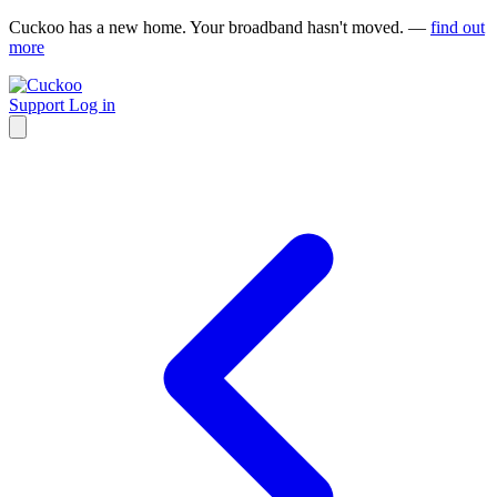
Cuckoo has a new home. Your broadband hasn't moved. —
find out
more
Support
Log in