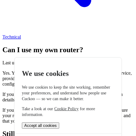
Technical
Can I use my own router?
Last updated: 15 April 2026
We use cookies
Yes. You can use your own router with your our broadband service,
provided the router supports the correct connection type and
configuration settings.
We use cookies to keep the site working, remember
your preferences, and understand how people use
If you choose to use your own router the required service login
Cuckoo — so we can make it better.
details will be sent to you before your services go live.
Take a look at our
Cookie Policy
for more
If you are using your own router it is your responsibility to ensure
information.
your router's security settings and firmware are kept up to date and
that you understand how to configure your own settings.
Accept all cookies
Still stuck? Talk to a human.