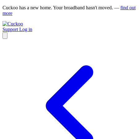
Cuckoo has a new home. Your broadband hasn't moved. —
find out
more
Support
Log in