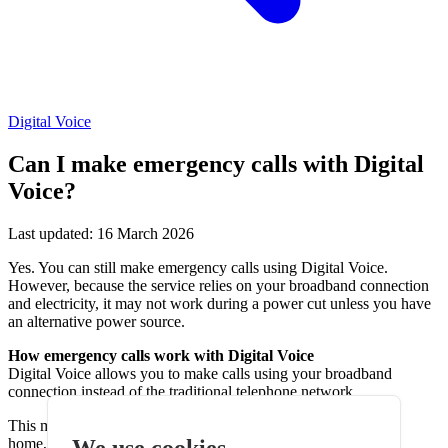
Digital Voice
Can I make emergency calls with Digital
Voice?
Last updated: 16 March 2026
Yes. You can still make emergency calls using Digital Voice.
However, because the service relies on your broadband connection
and electricity, it may not work during a power cut unless you have
an alternative power source.
How emergency calls work with Digital Voice
Digital Voice allows you to make calls using your broadband
connection instead of the traditional telephone network.
This means your phone service depends on equipment in your
We use cookies
home, including: