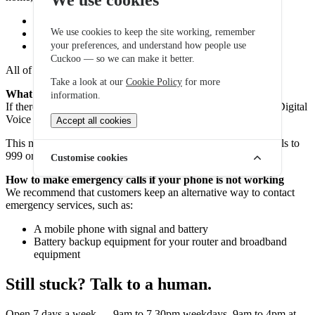
Your broadband router
We use cookies to keep the site working, remember
Your fibre or broadband connection
your preferences, and understand how people use
Your phone handset or adapter
Cuckoo — so we can make it better.
All of this equipment requires electricity to operate.
Take a look at our
Cookie Policy
for more
What happens during a power cut?
information.
If there is a power cut and your equipment loses power, your Digital
Voice service will stop working.
Accept all cookies
This means you would not be able to make calls, including calls to
999 or 112, using your home phone during the outage.
Customise cookies
How to make emergency calls if your phone is not working
We recommend that customers keep an alternative way to contact
emergency services, such as:
A mobile phone with signal and battery
Battery backup equipment for your router and broadband
equipment
Still stuck? Talk to a human.
Open 7 days a week — 9am to 7.30pm weekdays, 9am to 4pm at