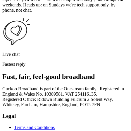
weekends. Heads up: on Sundays we're tech support only, by
phone, not chat.
Live chat
Fastest reply
Fast, fair, feel-good broadband
Cuckoo Broadband is part of the Onestream family.. Registered in
England & Wales No. 10389581. VAT 254116135.
Registered Office: Ridown Building Fulcrum 2 Solent Way,
Whiteley, Fareham, Hampshire, England, PO15 7FN
Legal
Terms and Conditions