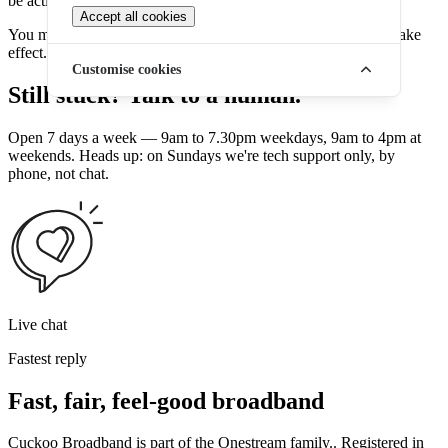
be activated automatically.
Accept all cookies
You may need to restart your router for the new IP address to take
effect.
Customise cookies
Still stuck? Talk to a human.
Open 7 days a week — 9am to 7.30pm weekdays, 9am to 4pm at
weekends. Heads up: on Sundays we're tech support only, by
phone, not chat.
Live chat
Fastest reply
Fast, fair, feel-good broadband
Cuckoo Broadband is part of the Onestream family.. Registered in