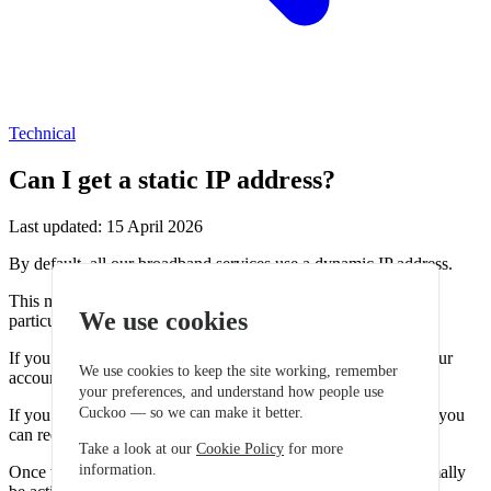
Technical
Can I get a static IP address?
Last updated: 15 April 2026
By default, all our broadband services use a dynamic IP address.
This means your IP address may change from time to time,
We use cookies
particularly after restarting your router.
If you require a fixed IP address, a static IP can be added to your
We use cookies to keep the site working, remember
account.
your preferences, and understand how people use
Cuckoo — so we can make it better.
If you would like to add a static IP to your broadband service, you
can request this through our support teams.
Take a look at our
Cookie Policy
for more
information.
Once the static IP has been added to your account, it will normally