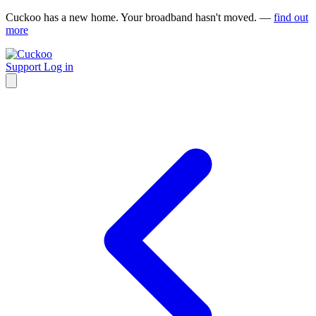
Cuckoo has a new home. Your broadband hasn't moved. —
find out
more
Support
Log in