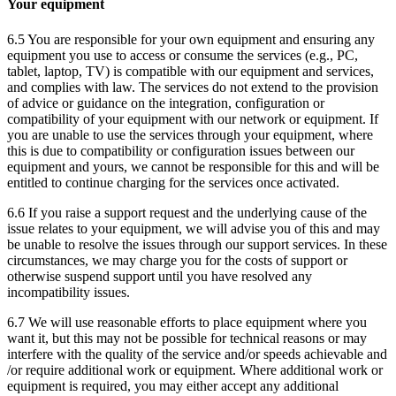
Your equipment
6.5 You are responsible for your own equipment and ensuring any
equipment you use to access or consume the services (e.g., PC,
tablet, laptop, TV) is compatible with our equipment and services,
and complies with law. The services do not extend to the provision
of advice or guidance on the integration, configuration or
compatibility of your equipment with our network or equipment. If
you are unable to use the services through your equipment, where
this is due to compatibility or configuration issues between our
equipment and yours, we cannot be responsible for this and will be
entitled to continue charging for the services once activated.
6.6 If you raise a support request and the underlying cause of the
issue relates to your equipment, we will advise you of this and may
be unable to resolve the issues through our support services. In these
circumstances, we may charge you for the costs of support or
otherwise suspend support until you have resolved any
incompatibility issues.
6.7 We will use reasonable efforts to place equipment where you
want it, but this may not be possible for technical reasons or may
interfere with the quality of the service and/or speeds achievable and
/or require additional work or equipment. Where additional work or
equipment is required, you may either accept any additional