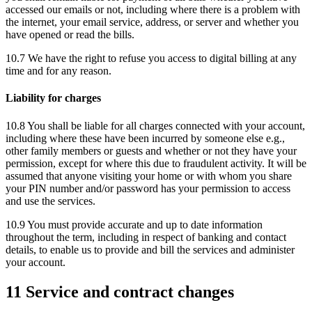
accessed our emails or not, including where there is a problem with
the internet, your email service, address, or server and whether you
have opened or read the bills.
10.7 We have the right to refuse you access to digital billing at any
time and for any reason.
Liability for charges
10.8 You shall be liable for all charges connected with your account,
including where these have been incurred by someone else e.g.,
other family members or guests and whether or not they have your
permission, except for where this due to fraudulent activity. It will be
assumed that anyone visiting your home or with whom you share
your PIN number and/or password has your permission to access
and use the services.
10.9 You must provide accurate and up to date information
throughout the term, including in respect of banking and contact
details, to enable us to provide and bill the services and administer
your account.
11 Service and contract changes