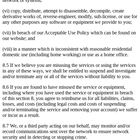
network or systems;
(vi) copy, distribute, attempt to disassemble, decompile, create
derivative works of, reverse-engineer, modify, sub-license, or use for
any other purposes any software or equipment we provide to you;
(vii) In breach of our Acceptable Use Policy which can be found on
our website; and
(viii) in a manner which is inconsistent with reasonable residential
domestic use (including home working) or use as a home office.
8.5 If we believe you are misusing the services or using the services
in any of these ways, we shall be entitled to suspend and investigate
and/or terminate any or all of the services without liability to you.
8.6 If you are found to have misused the service or equipment,
including where you have used the service or equipment in breach
of this section 8, you agree to reimburse us for all liabilities, claims,
losses, and costs (including legal costs and costs of suspending
and/or terminating the service and removing your account) we suffer
or incur as a result.
8.7 We, or a third party acting on our behalf, may monitor and/or
record communications sent over the network to ensure network
security and in detecting or stopping crime.