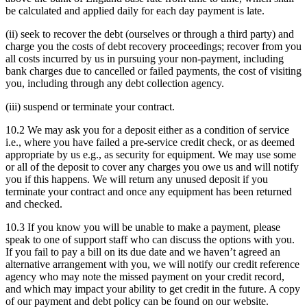
be calculated and applied daily for each day payment is late.
(ii) seek to recover the debt (ourselves or through a third party) and
charge you the costs of debt recovery proceedings; recover from you
all costs incurred by us in pursuing your non-payment, including
bank charges due to cancelled or failed payments, the cost of visiting
you, including through any debt collection agency.
(iii) suspend or terminate your contract.
10.2 We may ask you for a deposit either as a condition of service
i.e., where you have failed a pre-service credit check, or as deemed
appropriate by us e.g., as security for equipment. We may use some
or all of the deposit to cover any charges you owe us and will notify
you if this happens. We will return any unused deposit if you
terminate your contract and once any equipment has been returned
and checked.
10.3 If you know you will be unable to make a payment, please
speak to one of support staff who can discuss the options with you.
If you fail to pay a bill on its due date and we haven’t agreed an
alternative arrangement with you, we will notify our credit reference
agency who may note the missed payment on your credit record,
and which may impact your ability to get credit in the future. A copy
of our payment and debt policy can be found on our website.