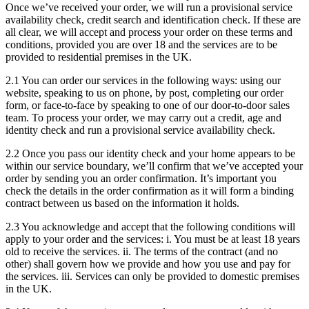
Once we’ve received your order, we will run a provisional service
availability check, credit search and identification check. If these are
all clear, we will accept and process your order on these terms and
conditions, provided you are over 18 and the services are to be
provided to residential premises in the UK.
2.1 You can order our services in the following ways: using our
website, speaking to us on phone, by post, completing our order
form, or face-to-face by speaking to one of our door-to-door sales
team. To process your order, we may carry out a credit, age and
identity check and run a provisional service availability check.
2.2 Once you pass our identity check and your home appears to be
within our service boundary, we’ll confirm that we’ve accepted your
order by sending you an order confirmation. It’s important you
check the details in the order confirmation as it will form a binding
contract between us based on the information it holds.
2.3 You acknowledge and accept that the following conditions will
apply to your order and the services: i. You must be at least 18 years
old to receive the services. ii. The terms of the contract (and no
other) shall govern how we provide and how you use and pay for
the services. iii. Services can only be provided to domestic premises
in the UK.