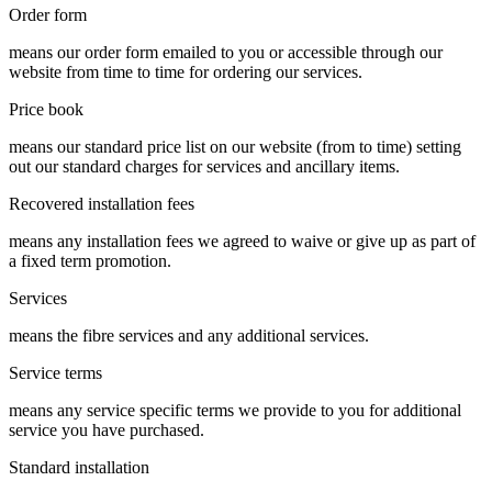
Order form
means our order form emailed to you or accessible through our
website from time to time for ordering our services.
Price book
means our standard price list on our website (from to time) setting
out our standard charges for services and ancillary items.
Recovered installation fees
means any installation fees we agreed to waive or give up as part of
a fixed term promotion.
Services
means the fibre services and any additional services.
Service terms
means any service specific terms we provide to you for additional
service you have purchased.
Standard installation