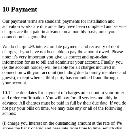
10 Payment
Our payment terms are standard: payments for installation and
activation works are due once they have been completed and service
charges are then paid in advance on a monthly basis, once your
connection has gone live.
We do charge 4% interest on late payments and recovery of debt
charges, if you have not been able to pay the amount owed. Please
note: it’s very important you give us correct and up-to-date
information for us to bill and administer your account. Finally, you
(as the account holder) will be liable for all charges incurred in
connection with your account (including due to family members and
guests), except where a third party has committed fraud through
your account.
10.1 The due dates for payment of charges are set out in your order
and order confirmation. You will pay for all services monthly in
advance. All charges must be paid in full by their due date. If you do
not pay your bills on time, we may take any or all of the following
actions:
(i) charge you interest on the outstanding amount at the rate of 4%
above the bank of England base rate from time to time, which shall