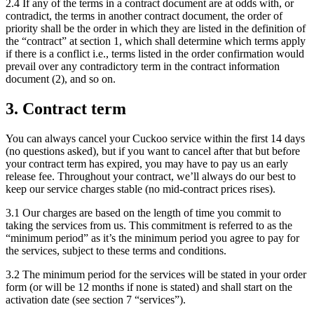
2.4 If any of the terms in a contract document are at odds with, or
contradict, the terms in another contract document, the order of
priority shall be the order in which they are listed in the definition of
the “contract” at section 1, which shall determine which terms apply
if there is a conflict i.e., terms listed in the order confirmation would
prevail over any contradictory term in the contract information
document (2), and so on.
3. Contract term
You can always cancel your Cuckoo service within the first 14 days
(no questions asked), but if you want to cancel after that but before
your contract term has expired, you may have to pay us an early
release fee. Throughout your contract, we’ll always do our best to
keep our service charges stable (no mid-contract prices rises).
3.1 Our charges are based on the length of time you commit to
taking the services from us. This commitment is referred to as the
“minimum period” as it’s the minimum period you agree to pay for
the services, subject to these terms and conditions.
3.2 The minimum period for the services will be stated in your order
form (or will be 12 months if none is stated) and shall start on the
activation date (see section 7 “services”).