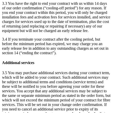
3.3 You have the right to end your contract with us within 14 days
of our order confirmation (“cooling-off period”) for any reason. If
you end your contract within this period, you will only be charged
installation fees and activation fees for services installed, and service
charges for services used up to the date of termination, plus the cost
of returning (and replacing or repairing if necessary) any of our
equipment but will not be charged an early release fee.
3.4 If you terminate your contract after the cooling period, but
before the minimum period has expired, we may charge you an
early release fee in addition to any outstanding charges as set out in
section 14 (“ending the contract”).
Additional services
3.5 You may purchase additional services during your contract term,
which will be added to your contract. Such additional services may
be subject to additional terms and conditions (service terms) and
these will be notified to you before agreeing your order for these
services. You accept that any additional services may be subject to
the same or separate minimum period as stated in the order form, but
which will not exceed the minimum period of your contract for fibre
services. This will be set out in your change order confirmation. If
you need to cancel an additional service prior to expiry of its