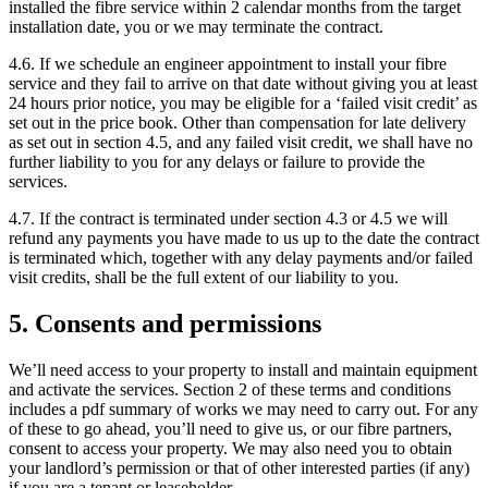
installed the fibre service within 2 calendar months from the target
installation date, you or we may terminate the contract.
4.6. If we schedule an engineer appointment to install your fibre
service and they fail to arrive on that date without giving you at least
24 hours prior notice, you may be eligible for a ‘failed visit credit’ as
set out in the price book. Other than compensation for late delivery
as set out in section 4.5, and any failed visit credit, we shall have no
further liability to you for any delays or failure to provide the
services.
4.7. If the contract is terminated under section 4.3 or 4.5 we will
refund any payments you have made to us up to the date the contract
is terminated which, together with any delay payments and/or failed
visit credits, shall be the full extent of our liability to you.
5. Consents and permissions
We’ll need access to your property to install and maintain equipment
and activate the services. Section 2 of these terms and conditions
includes a pdf summary of works we may need to carry out. For any
of these to go ahead, you’ll need to give us, or our fibre partners,
consent to access your property. We may also need you to obtain
your landlord’s permission or that of other interested parties (if any)
if you are a tenant or leaseholder.