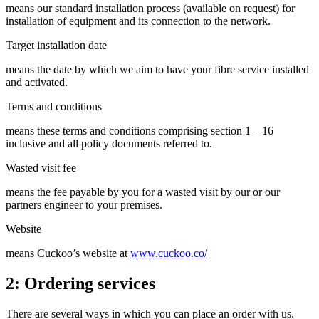
means our standard installation process (available on request) for
installation of equipment and its connection to the network.
Target installation date
means the date by which we aim to have your fibre service installed
and activated.
Terms and conditions
means these terms and conditions comprising section 1 – 16
inclusive and all policy documents referred to.
Wasted visit fee
means the fee payable by you for a wasted visit by our or our
partners engineer to your premises.
Website
means Cuckoo’s website at
www.cuckoo.co/
2: Ordering services
There are several ways in which you can place an order with us.