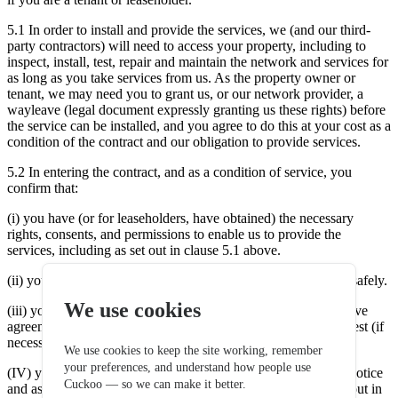
5.1 In order to install and provide the services, we (and our third-
party contractors) will need to access your property, including to
inspect, install, test, repair and maintain the network and services for
as long as you take services from us. As the property owner or
tenant, we may need you to grant us, or our network provider, a
wayleave (legal document expressly granting us these rights) before
the service can be installed, and you agree to do this at your cost as a
condition of the contract and our obligation to provide services.
5.2 In entering the contract, and as a condition of service, you
confirm that:
(i) you have (or for leaseholders, have obtained) the necessary
rights, consents, and permissions to enable us to provide the
services, including as set out in clause 5.1 above.
(ii) your property can be accessed, and any works carried out safely.
We use cookies
(iii) you will enter (or get your landlord to enter) into a wayleave
agreement either with us or our network provider, on our request (if
necessary), with rights to assign to our partner fibre provider.
We use cookies to keep the site working, remember
your preferences, and understand how people use
(IV) you will allow us access to your property on reasonable notice
Cuckoo — so we can make it better.
and as arranged with you to carry out any of the activities set out in