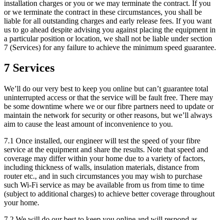
installation charges or you or we may terminate the contract. If you
or we terminate the contract in these circumstances, you shall be
liable for all outstanding charges and early release fees. If you want
us to go ahead despite advising you against placing the equipment in
a particular position or location, we shall not be liable under section
7 (Services) for any failure to achieve the minimum speed guarantee.
7 Services
We’ll do our very best to keep you online but can’t guarantee total
uninterrupted access or that the service will be fault free. There may
be some downtime where we or our fibre partners need to update or
maintain the network for security or other reasons, but we’ll always
aim to cause the least amount of inconvenience to you.
7.1 Once installed, our engineer will test the speed of your fibre
service at the equipment and share the results. Note that speed and
coverage may differ within your home due to a variety of factors,
including thickness of walls, insulation materials, distance from
router etc., and in such circumstances you may wish to purchase
such Wi-Fi service as may be available from us from time to time
(subject to additional charges) to achieve better coverage throughout
your home.
7.2 We will do our best to keep you online and will respond as