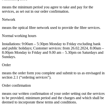
means the minimum period you agree to take and pay for the
services, as set out in our order confirmation.
Network
means the optical fibre network used to provide the fibre services.
Normal working hours
Installations: 9:00am – 5:30pm Monday to Friday excluding bank
and public holidays; Customer services: from 26.02.2024, 8.00am –
8.00pm Monday to Friday and 9.00 am – 5.30pm on Saturdays and
Sundays.
Order
means the order form you complete and submit to us as envisaged in
section 2.1 (“ordering services”).
Order confirmation
means our written confirmation of your order setting out the services
to be provided, minimum period and the charges and which shall be
deemed to incorporate these terms and conditions.