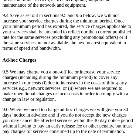
maintenance of the network and equipment.
9.4 Save as set out in sections 9.5 and 9.6 below, we will not
increase your service charges during the minimum period. Once
your minimum period has expired, the service charges applicable to
your services shall be amended to reflect our then current published
rate for the same services (excluding any promotional offers) or if
the same services are not available, the next nearest equivalent in
terms of speed and bandwidth.
Ad-hoc Charges
9.5 We may charge you a one-off fee or increase your service
charges (including during the minimum period) to cover any
increase in our costs (i) due to increases in the costs of third-party
services e.g., network services, or (ii) where we are required to
make operational changes or incur costs in order to comply with a
change in law or regulation.
9.6 Where we need to charge ad-hoc charges we will give you 30
days’ notice in advance and if you do not accept the new charges
you may cancel the affected services within the 30 day notice period
without having to pay an early release fee or other penalty, but must
pay charges for services consumed up to the date of termination.