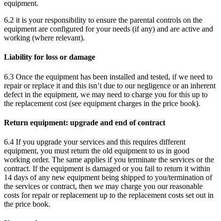
equipment.
6.2 it is your responsibility to ensure the parental controls on the
equipment are configured for your needs (if any) and are active and
working (where relevant).
Liability for loss or damage
6.3 Once the equipment has been installed and tested, if we need to
repair or replace it and this isn’t due to our negligence or an inherent
defect in the equipment, we may need to charge you for this up to
the replacement cost (see equipment charges in the price book).
Return equipment: upgrade and end of contract
6.4 If you upgrade your services and this requires different
equipment, you must return the old equipment to us in good
working order. The same applies if you terminate the services or the
contract. If the equipment is damaged or you fail to return it within
14 days of any new equipment being shipped to you/termination of
the services or contract, then we may charge you our reasonable
costs for repair or replacement up to the replacement costs set out in
the price book.