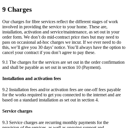
9 Charges
Our charges for fibre services reflect the different stages of work
involved in providing the service to your home. These are,
installation, activation and service/maintenance, as set out in your
order form. We don’t do mid-contract price rises but may need to
pass on occasional ad-hoc charges we incur. If we ever need to do
this, we’ll give you 30 days’ notice. You’ll always have the option to
cancel your contract if you don’t agree to pay these.
9.1 The charges for the services are set out in the order confirmation
and shall be payable as set out in section 10 (Payment).
Installation and activation fees
9.2 Installation fees and/or activation fees are one-off fees payable
for the works required to get you connected to the internet and are
based on a standard installation as set out in section 4.
Service charges
9.3 Service charges are recurring monthly payments for the
provision of the services, as well as ongoing support and