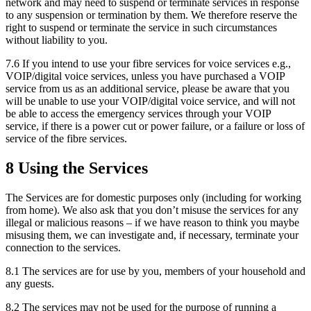
network and may need to suspend or terminate services in response
to any suspension or termination by them. We therefore reserve the
right to suspend or terminate the service in such circumstances
without liability to you.
7.6 If you intend to use your fibre services for voice services e.g.,
VOIP/digital voice services, unless you have purchased a VOIP
service from us as an additional service, please be aware that you
will be unable to use your VOIP/digital voice service, and will not
be able to access the emergency services through your VOIP
service, if there is a power cut or power failure, or a failure or loss of
service of the fibre services.
8 Using the Services
The Services are for domestic purposes only (including for working
from home). We also ask that you don’t misuse the services for any
illegal or malicious reasons – if we have reason to think you maybe
misusing them, we can investigate and, if necessary, terminate your
connection to the services.
8.1 The services are for use by you, members of your household and
any guests.
8.2 The services may not be used for the purpose of running a