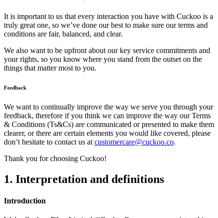
It is important to us that every interaction you have with Cuckoo is a
truly great one, so we’ve done our best to make sure our terms and
conditions are fair, balanced, and clear.
We also want to be upfront about our key service commitments and
your rights, so you know where you stand from the outset on the
things that matter most to you.
Feedback
We want to continually improve the way we serve you through your
feedback, therefore if you think we can improve the way our Terms
& Conditions (Ts&Cs) are communicated or presented to make them
clearer, or there are certain elements you would like covered, please
don’t hesitate to contact us at
customercare@cuckoo.co
.
Thank you for choosing Cuckoo!
1. Interpretation and definitions
Introduction