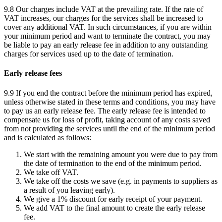
9.8 Our charges include VAT at the prevailing rate. If the rate of
VAT increases, our charges for the services shall be increased to
cover any additional VAT. In such circumstances, if you are within
your minimum period and want to terminate the contract, you may
be liable to pay an early release fee in addition to any outstanding
charges for services used up to the date of termination.
Early release fees
9.9 If you end the contract before the minimum period has expired,
unless otherwise stated in these terms and conditions, you may have
to pay us an early release fee. The early release fee is intended to
compensate us for loss of profit, taking account of any costs saved
from not providing the services until the end of the minimum period
and is calculated as follows:
We start with the remaining amount you were due to pay from
the date of termination to the end of the minimum period.
We take off VAT.
We take off the costs we save (e.g. in payments to suppliers as
a result of you leaving early).
We give a 1% discount for early receipt of your payment.
We add VAT to the final amount to create the early release
fee.