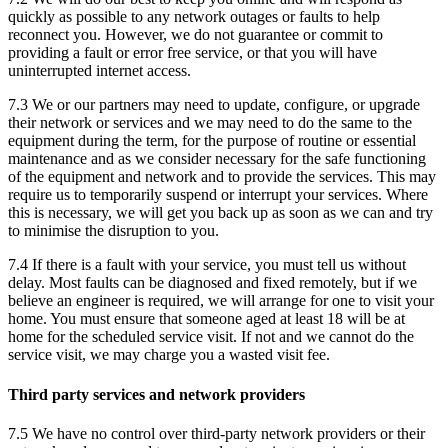
quickly as possible to any network outages or faults to help
reconnect you. However, we do not guarantee or commit to
providing a fault or error free service, or that you will have
uninterrupted internet access.
7.3 We or our partners may need to update, configure, or upgrade
their network or services and we may need to do the same to the
equipment during the term, for the purpose of routine or essential
maintenance and as we consider necessary for the safe functioning
of the equipment and network and to provide the services. This may
require us to temporarily suspend or interrupt your services. Where
this is necessary, we will get you back up as soon as we can and try
to minimise the disruption to you.
7.4 If there is a fault with your service, you must tell us without
delay. Most faults can be diagnosed and fixed remotely, but if we
believe an engineer is required, we will arrange for one to visit your
home. You must ensure that someone aged at least 18 will be at
home for the scheduled service visit. If not and we cannot do the
service visit, we may charge you a wasted visit fee.
Third party services and network providers
7.5 We have no control over third-party network providers or their