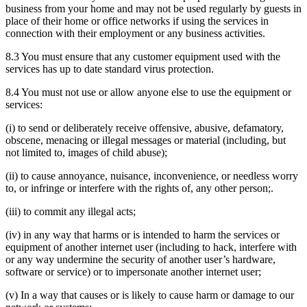
business from your home and may not be used regularly by guests in
place of their home or office networks if using the services in
connection with their employment or any business activities.
8.3 You must ensure that any customer equipment used with the
services has up to date standard virus protection.
8.4 You must not use or allow anyone else to use the equipment or
services:
(i) to send or deliberately receive offensive, abusive, defamatory,
obscene, menacing or illegal messages or material (including, but
not limited to, images of child abuse);
(ii) to cause annoyance, nuisance, inconvenience, or needless worry
to, or infringe or interfere with the rights of, any other person;.
(iii) to commit any illegal acts;
(iv) in any way that harms or is intended to harm the services or
equipment of another internet user (including to hack, interfere with
or any way undermine the security of another user’s hardware,
software or service) or to impersonate another internet user;
(v) In a way that causes or is likely to cause harm or damage to our