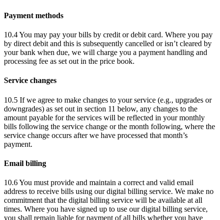
Payment methods
10.4 You may pay your bills by credit or debit card. Where you pay
by direct debit and this is subsequently cancelled or isn’t cleared by
your bank when due, we will charge you a payment handling and
processing fee as set out in the price book.
Service changes
10.5 If we agree to make changes to your service (e.g., upgrades or
downgrades) as set out in section 11 below, any changes to the
amount payable for the services will be reflected in your monthly
bills following the service change or the month following, where the
service change occurs after we have processed that month’s
payment.
Email billing
10.6 You must provide and maintain a correct and valid email
address to receive bills using our digital billing service. We make no
commitment that the digital billing service will be available at all
times. Where you have signed up to use our digital billing service,
you shall remain liable for payment of all bills whether you have