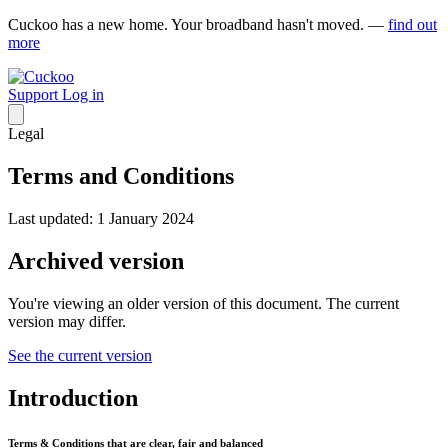
Cuckoo has a new home. Your broadband hasn't moved. —
find out
more
Support
Log in
Legal
Terms and Conditions
Last updated: 1 January 2024
Archived version
You're viewing an older version of this document. The current
version may differ.
See the current version
Introduction
Terms & Conditions that are clear, fair and balanced