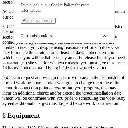
section 5.1; and
Take a look at our
Cookie Policy
for more
information.
(v) someone who is at least 18 years old will be present whilst we or
our contractors are at your property.
Accept all cookies
5.3 If we are unable to carry out an activity requiring a home visit on
the agreed date due to your failure to carry out an obligation in
Customise cookies
section 5.2, we may charge you a wasted visit fee. subsequently
contact you to try to rearrange the scheduled visit but if we are
unable to reach you, despite using reasonable efforts to do so, we
may terminate the contract on at least 14 days’ notice to you in
which case you will be liable to pay an early release fee. If you need
to rearrange a site visit for whatever reason you must give us at least
24 hours’ notice to avoid being liable for a wasted visit fee.
5.4 If you request and we agree to carry out any activities outside of
normal working hours, and/or we agree to change the route of the
network connection point across or into your property, this may
incur an additional charge and/or extend the target installation date
which will be confirmed with you prior to scheduling the work. Any
agreed additional charges must be paid before work is carried out.
6 Equipment
The router and ONT (our equipment that’s on and inside your