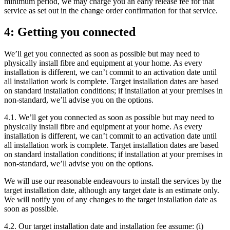
minimum period, we may charge you an early release fee for that
service as set out in the change order confirmation for that service.
4: Getting you connected
We’ll get you connected as soon as possible but may need to
physically install fibre and equipment at your home. As every
installation is different, we can’t commit to an activation date until
all installation work is complete. Target installation dates are based
on standard installation conditions; if installation at your premises in
non-standard, we’ll advise you on the options.
4.1. We’ll get you connected as soon as possible but may need to
physically install fibre and equipment at your home. As every
installation is different, we can’t commit to an activation date until
all installation work is complete. Target installation dates are based
on standard installation conditions; if installation at your premises in
non-standard, we’ll advise you on the options.
We will use our reasonable endeavours to install the services by the
target installation date, although any target date is an estimate only.
We will notify you of any changes to the target installation date as
soon as possible.
4.2. Our target installation date and installation fee assume: (i)