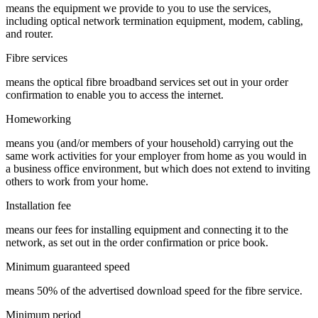
means the equipment we provide to you to use the services,
including optical network termination equipment, modem, cabling,
and router.
Fibre services
means the optical fibre broadband services set out in your order
confirmation to enable you to access the internet.
Homeworking
means you (and/or members of your household) carrying out the
same work activities for your employer from home as you would in
a business office environment, but which does not extend to inviting
others to work from your home.
Installation fee
means our fees for installing equipment and connecting it to the
network, as set out in the order confirmation or price book.
Minimum guaranteed speed
means 50% of the advertised download speed for the fibre service.
Minimum period