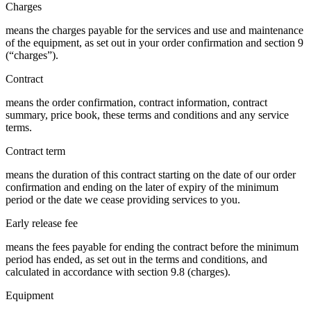
Charges
means the charges payable for the services and use and maintenance
of the equipment, as set out in your order confirmation and section 9
(“charges”).
Contract
means the order confirmation, contract information, contract
summary, price book, these terms and conditions and any service
terms.
Contract term
means the duration of this contract starting on the date of our order
confirmation and ending on the later of expiry of the minimum
period or the date we cease providing services to you.
Early release fee
means the fees payable for ending the contract before the minimum
period has ended, as set out in the terms and conditions, and
calculated in accordance with section 9.8 (charges).
Equipment