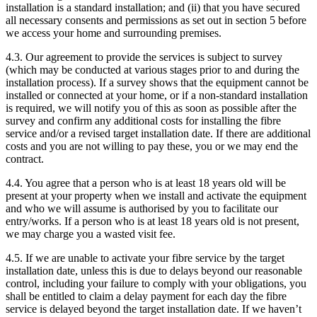
installation is a standard installation; and (ii) that you have secured
all necessary consents and permissions as set out in section 5 before
we access your home and surrounding premises.
4.3. Our agreement to provide the services is subject to survey
(which may be conducted at various stages prior to and during the
installation process). If a survey shows that the equipment cannot be
installed or connected at your home, or if a non-standard installation
is required, we will notify you of this as soon as possible after the
survey and confirm any additional costs for installing the fibre
service and/or a revised target installation date. If there are additional
costs and you are not willing to pay these, you or we may end the
contract.
4.4. You agree that a person who is at least 18 years old will be
present at your property when we install and activate the equipment
and who we will assume is authorised by you to facilitate our
entry/works. If a person who is at least 18 years old is not present,
we may charge you a wasted visit fee.
4.5. If we are unable to activate your fibre service by the target
installation date, unless this is due to delays beyond our reasonable
control, including your failure to comply with your obligations, you
shall be entitled to claim a delay payment for each day the fibre
service is delayed beyond the target installation date. If we haven’t