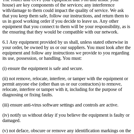
house) are key components of the services; any interference
with/damage to them could impact the quality of service. We ask
that you keep them safe, follow our instructions, and return them to
us in good working order if you decide to leave us. Any other
equipment that you connect to them will be your responsibility, as is
the ensuring that they would be compatible with our network.
6.1 Any equipment provided by us shall, unless stated otherwise in
your order, be owned by us or our suppliers. You must look after the
equipment and follow any instructions we provide to you regarding
its use, possession, or handling. You must:
(i) ensure the equipment is safe and secure.
(ii) not remove, relocate, interfere, or tamper with the equipment or
permit anyone else (other than us or our contractors) to remove,
relocate, interfere or tamper with it, including for the purpose of
diagnosing or fixing faults.
(iii) ensure anti-virus software settings and controls are active.
(iv) notify us without delay if you believe the equipment is faulty or
damaged.
(v) not deface, obscure or remove any identification markings on the