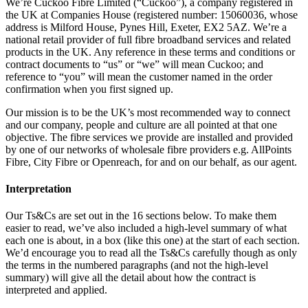
We’re Cuckoo Fibre Limited (“Cuckoo”), a company registered in
the UK at Companies House (registered number: 15060036, whose
address is Milford House, Pynes Hill, Exeter, EX2 5AZ. We’re a
national retail provider of full fibre broadband services and related
products in the UK. Any reference in these terms and conditions or
contract documents to “us” or “we” will mean Cuckoo; and
reference to “you” will mean the customer named in the order
confirmation when you first signed up.
Our mission is to be the UK’s most recommended way to connect
and our company, people and culture are all pointed at that one
objective. The fibre services we provide are installed and provided
by one of our networks of wholesale fibre providers e.g. AllPoints
Fibre, City Fibre or Openreach, for and on our behalf, as our agent.
Interpretation
Our Ts&Cs are set out in the 16 sections below. To make them
easier to read, we’ve also included a high-level summary of what
each one is about, in a box (like this one) at the start of each section.
We’d encourage you to read all the Ts&Cs carefully though as only
the terms in the numbered paragraphs (and not the high-level
summary) will give all the detail about how the contract is
interpreted and applied.