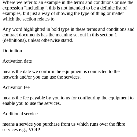
Where we refer to an example in the terms and conditions or use the
expression “including”, this is not intended to be a definite list of
examples, but just a way of showing the type of thing or matter
which the section relates to.
Any word highlighted in bold type in these terms and conditions and
contract documents has the meaning set out in this section 1
(definitions), unless otherwise stated.
Definition
Activation date
means the date we confirm the equipment is connected to the
network and/or you can use the services.
Activation fee
means the fee payable by you to us for configuring the equipment to
enable you to use the services.
Additional service
means a service you purchase from us which runs over the fibre
services e.g., VOIP.