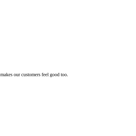
it makes our customers feel good too.