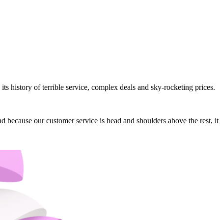
its history of terrible service, complex deals and sky-rocketing prices.
 And because our customer service is head and shoulders above the rest, 