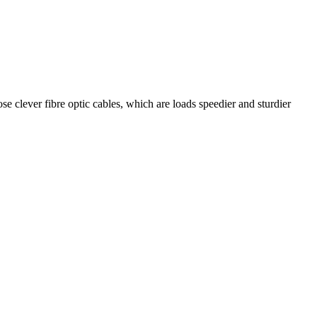
se clever fibre optic cables, which are loads speedier and sturdier