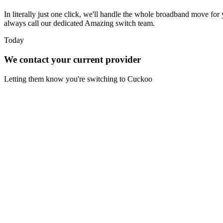
In literally just one click, we'll handle the whole broadband move for 
always call our dedicated Amazing switch team.
Today
We contact your current provider
Letting them know you're switching to Cuckoo