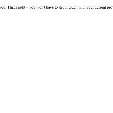
you. That's right – you won't have to get in touch with your current pro