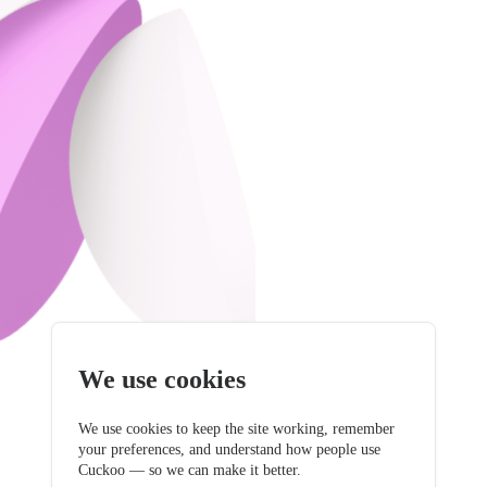
We use cookies
We use cookies to keep the site working, remember
your preferences, and understand how people use
Cuckoo — so we can make it better.