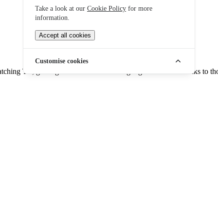
Take a look at our
Cookie Policy
for more
information.
Accept all cookies
Customise cookies
ching TV, gaming online or downloading big files. It's all thanks to tho