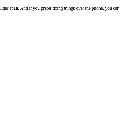
vider at all. And if you prefer doing things over the phone, you can