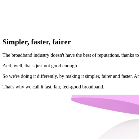
Simpler, faster, fairer
The broadband industry doesn't have the best of reputations, thanks to 
And, well, that's just not good enough.
So we're doing it differently, by making it simpler, fairer and faster.
That's why we call it fast, fair, feel-good broadband.