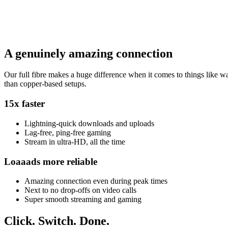
A genuinely amazing connection
Our full fibre makes a huge difference when it comes to things like wat
than copper-based setups.
15x faster
Lightning-quick downloads and uploads
Lag-free, ping-free gaming
Stream in ultra-HD, all the time
Loaaads more reliable
Amazing connection even during peak times
Next to no drop-offs on video calls
Super smooth streaming and gaming
Click.
Switch.
Done.