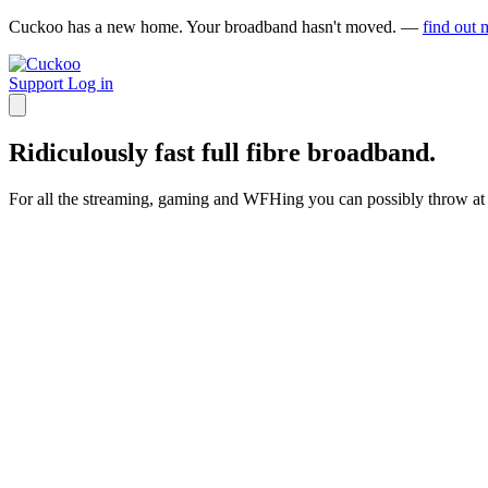
Cuckoo has a new home. Your broadband hasn't moved. —
find out 
Support
Log in
Ridiculously fast full fibre broadband.
For all the streaming, gaming and WFHing you can possibly throw at 