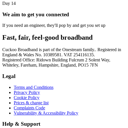
Day 14
We aim to get you connected
If you need an engineer, they'll pop by and get you set up
Fast, fair, feel-good broadband
Cuckoo Broadband is part of the Onestream family.. Registered in
England & Wales No. 10389581. VAT 254116135.
Registered Office: Ridown Building Fulcrum 2 Solent Way,
Whiteley, Fareham, Hampshire, England, PO15 7FN
Legal
Terms and Conditions
Privacy Policy
Cookie Policy
Prices & charge list
Complaints Code
Vulnerability & Accessibility Policy
Help & Support