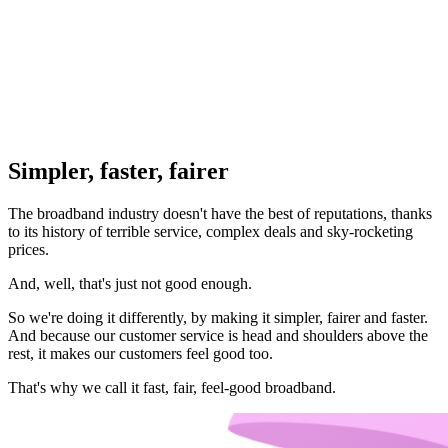
Simpler, faster, fairer
The broadband industry doesn't have the best of reputations, thanks
to its history of terrible service, complex deals and sky-rocketing
prices.
And, well, that's just not good enough.
So we're doing it differently, by making it simpler, fairer and faster.
And because our customer service is head and shoulders above the
rest, it makes our customers feel good too.
That's why we call it fast, fair, feel-good broadband.