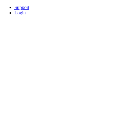
Support
Login