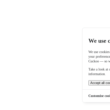
We use c
We use cookies
your preferenc
Cuckoo — so we
Take a look at
information.
Accept all co
Customise coo