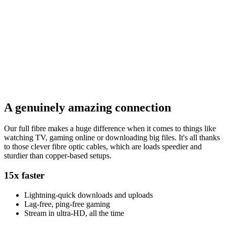
A genuinely amazing connection
Our full fibre makes a huge difference when it comes to things like
watching TV, gaming online or downloading big files. It's all thanks
to those clever fibre optic cables, which are loads speedier and
sturdier than copper-based setups.
15x faster
Lightning-quick downloads and uploads
Lag-free, ping-free gaming
Stream in ultra-HD, all the time