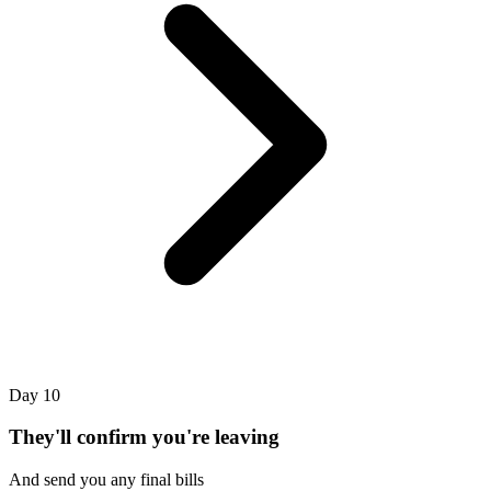
Day 10
They'll confirm you're leaving
And send you any final bills