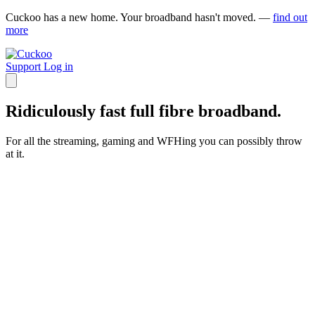
Cuckoo has a new home. Your broadband hasn't moved. —
find out
more
Support
Log in
Ridiculously fast full fibre broadband.
For all the streaming, gaming and WFHing you can possibly throw
at it.