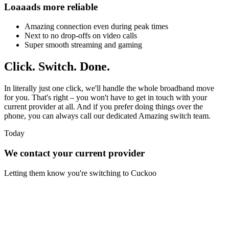
Loaaads more reliable
Amazing connection even during peak times
Next to no drop-offs on video calls
Super smooth streaming and gaming
Click.
Switch.
Done.
In literally just one click, we'll handle the whole broadband move
for you. That's right – you won't have to get in touch with your
current provider at all. And if you prefer doing things over the
phone, you can always call our dedicated Amazing switch team.
Today
We contact your current provider
Letting them know you're switching to Cuckoo